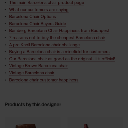
The main Barcelona chair product page
What our customers are saying
Barcelona Chair Options
Barcelona Chair Buyers Guide
Bamberg Barcelona Chair Happiness from Budapest
7 reasons not to buy the cheapest Barcelona chair
A pre Knoll Barcelona chair challenge
Buying a Barcelona chair is a minefield for customers
Our Barcelona chair as good as the original - it’s official!
Vintage Brown Barcelona chair
Vintage Barcelona chair
Barcelona chair customer happiness
Products by this designer