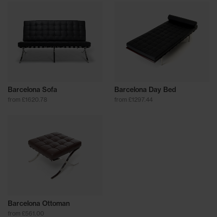
Barcelona Sofa
Barcelona Day Bed
from £1620.78
from £1297.44
Barcelona Ottoman
from £561.00