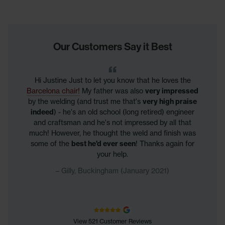
Our Customers Say it Best
Hi Justine Just to let you know that he loves the
Barcelona chair!
My father was also
very impressed
by the welding (and trust me that's
very high praise
indeed
) - he's an old school (long retired) engineer
and craftsman and he's not impressed by all that
much! However, he thought the weld and finish was
some of the
best he'd ever seen
! Thanks again for
your help.
Gilly, Buckingham (January 2021)
View 521 Customer Reviews