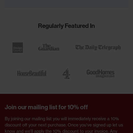
Regularly Featured In
Join our mailing list for 10% off
By joining our mailing list you will immediately receive a 10%
discount off your next purchase. Once you've signed up let us
know and we'll apply the 10% discount to your invoice. Any