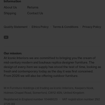
Information
About Us
Returns
Shipping
Contact Us
•
•
•
Quality Statement
Ethics Policy
Terms & Conditions
Privacy Policy
See us on YouTube
Our mission:
At Iconic Interiors we are committed to bringing you the cream of
mid-century modern and bauhaus replica designer furniture. The
design of every item we supply has stood the test of time, looking as
fresh and contemporary today as the day it was first conceived.
From 2026 we will also be offering outdoor furniture.
M H Furniture Holdings Ltd trading as Iconic Interiors, Keepers Nook,
Holmes Chapel Road, Somerford, CW12 4SN, United Kingdom
Registered in England number 10448623
•
VAT registration number 292
2726 89