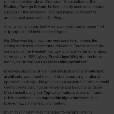
on the influential role of Director of Architecture at the
Bauhaus Design School
, he had already been architectural
director of the Werkbund, and had helped to found the
architectural association Der Ring.
All of which is to say that Mies was never one of those “not
fully appreciated in his lifetime” types.
No, Mies was big news from very early in his career, first
driving modernist architecture forward in Europe during the
early part of the twentieth century, and later (after emigrating
to America in 1937) giving
Frank Lloyd Wright
a run for his
money as “
America’s Greatest Living Architect
.”
Mies was also one of the most intellectual of all
modernist
architects
, and spent much of his life pursuing a rational
approach to design, his goal being a system that others could
use to create buildings as powerful and beautiful as those
Mies himself designed.
Typically modest
, when his students
failed to achieve such
impossibly high standards
, Mies
blamed flaws in his teaching method.
Much to our relief, Mies managed to encapsulate his