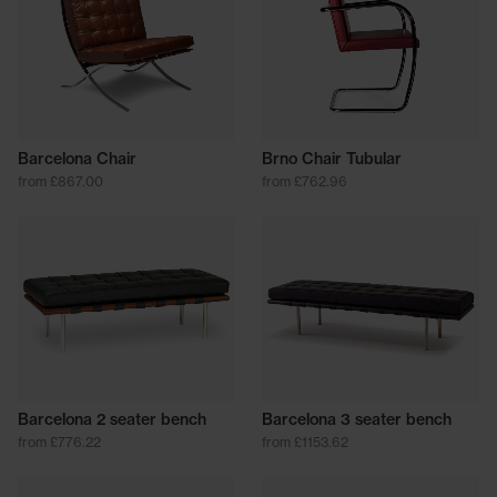
Barcelona Chair
Brno Chair Tubular
from £867.00
from £762.96
Barcelona 2 seater bench
Barcelona 3 seater bench
from £776.22
from £1153.62