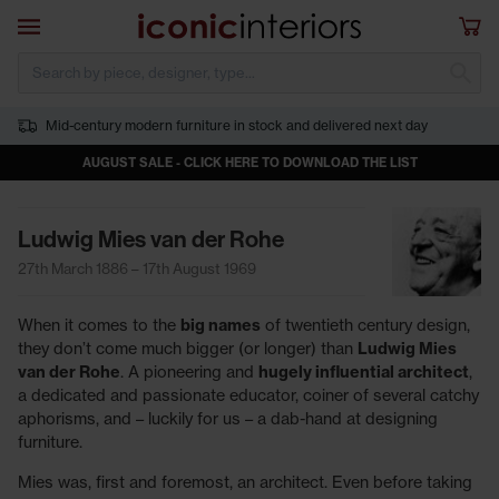
Skip to main content
Open navigation
Sho
S
Mid-century modern furniture in stock and delivered next day
AUGUST SALE - CLICK HERE TO DOWNLOAD THE LIST
Ludwig Mies van der Rohe
27th March 1886 – 17th August 1969
When it comes to the
big names
of twentieth century design,
they don’t come much bigger (or longer) than
Ludwig Mies
van der Rohe
. A pioneering and
hugely influential architect
,
a dedicated and passionate educator, coiner of several catchy
aphorisms, and – luckily for us – a dab-hand at designing
furniture.
Mies was, first and foremost, an architect. Even before taking