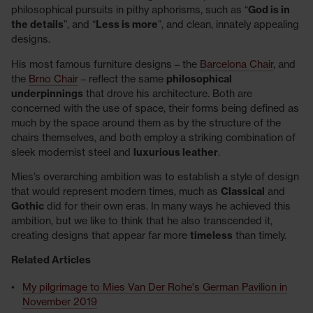
philosophical pursuits in pithy aphorisms, such as “
God is in
the details
”, and “
Less is more
”, and clean, innately appealing
designs.
His most famous furniture designs – the
Barcelona Chair
, and
the
Brno Chair
– reflect the same
philosophical
underpinnings
that drove his architecture. Both are
concerned with the use of space, their forms being defined as
much by the space around them as by the structure of the
chairs themselves, and both employ a striking combination of
sleek modernist steel and
luxurious leather
.
Mies’s overarching ambition was to establish a style of design
that would represent modern times, much as
Classical
and
Gothic
did for their own eras. In many ways he achieved this
ambition, but we like to think that he also transcended it,
creating designs that appear far more
timeless
than timely.
Related Articles
My pilgrimage to Mies Van Der Rohe's German Pavilion in
November 2019