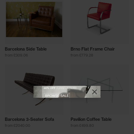
Barcelona Side Table
Brno Flat Frame Chair
from £309.06
from £779.28
View offer
Close promotional
Close promotional offer
Barcelona 3-Seater Sofa
Pavilion Coffee Table
from £2040.00
from £499.80