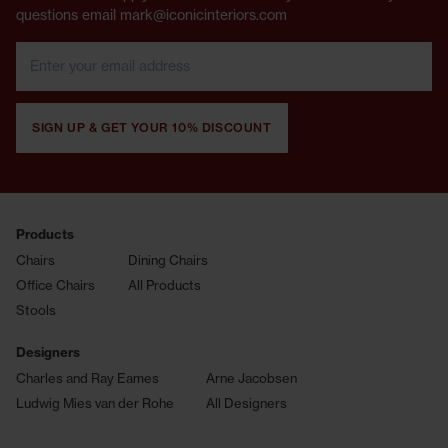
questions email mark@iconicinteriors.com
SIGN UP & GET YOUR 10% DISCOUNT
Products
Chairs
Dining Chairs
Office Chairs
All Products
Stools
Designers
Charles and Ray Eames
Arne Jacobsen
Ludwig Mies van der Rohe
All Designers