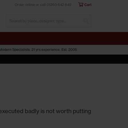
Order online or call
01260 642 849
Cart
Submit Search
odern Specialists. 21 yrs experience. Est. 2005
 executed badly is not worth putting