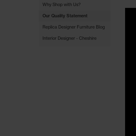
Why Shop with Us?
Our Quality Statement
Replica Designer Furniture Blog
Interior Designer - Cheshire