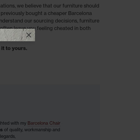
ations, we believe that our furniture should
previously bought a cheaper Barcelona
understand our sourcing decisions, furniture
often leave you feeling cheated in both
Close promotional offer
it to yours.
ighted with my
Barcelona Chair
ns
of quality, workmanship and
Regards,