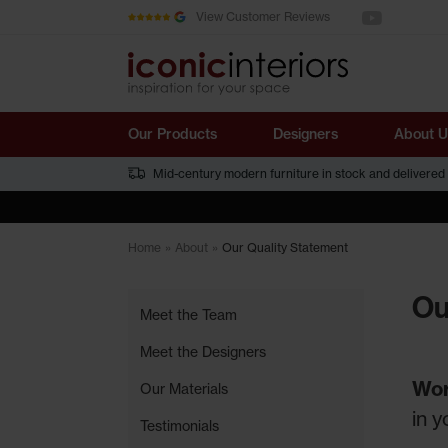
See us on You
Skip to main content
View Customer Reviews
Our Products
Designers
About U
Mid-century modern furniture in stock and delivered
Home
»
About
»
Our Quality Statement
Ou
Meet the Team
Meet the Designers
Wor
Our Materials
in 
Testimonials