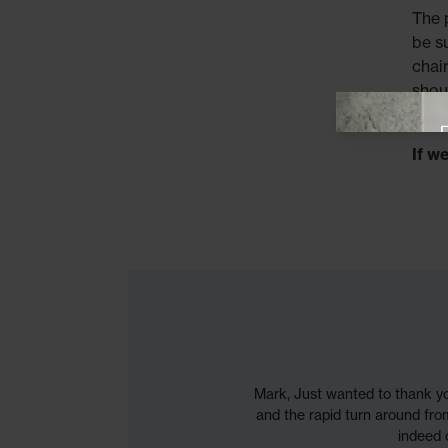
The 
be s
chai
shou
View offer
thes
If w
Mark, Just wanted to thank 
and the rapid turn around fro
indeed 