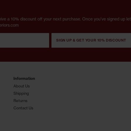
receive a 10% discount off your next purchase. Once you've signed up l
eriors.com
SIGN UP & GET YOUR 10% DISCOUNT
Information
About Us
Shipping
Returns
Contact Us