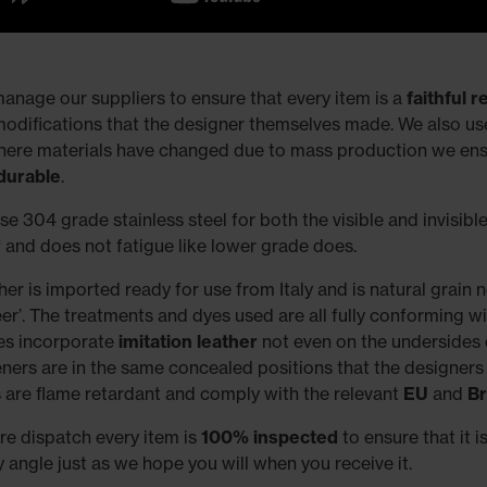
anage our suppliers to ensure that every item is a
faithful 
modifications that the designer themselves made. We also use 
here materials have changed due to mass production we ensu
durable
.
e 304 grade stainless steel for both the visible and invisible 
f
and does not fatigue like lower grade does.
her is imported ready for use from Italy and is natural grain 
eer’. The treatments and dyes used are all fully conforming w
es incorporate
imitation leather
not even on the undersides o
eners are in the same concealed positions that the designers
 are flame retardant and comply with the relevant
EU
and
Br
re dispatch every item is
100% inspected
to ensure that it i
y angle just as we hope you will when you receive it.