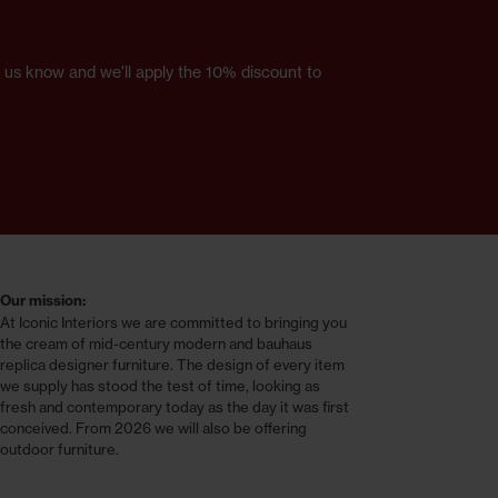
et us know and we'll apply the 10% discount to
Our mission:
At Iconic Interiors we are committed to bringing you
the cream of mid-century modern and bauhaus
replica designer furniture. The design of every item
we supply has stood the test of time, looking as
fresh and contemporary today as the day it was first
conceived. From 2026 we will also be offering
outdoor furniture.