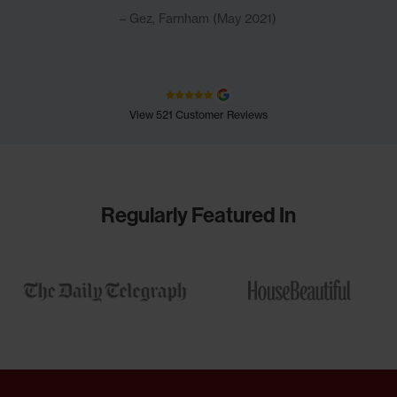
Gez, Farnham (May 2021)
View 521 Customer Reviews
Regularly Featured In