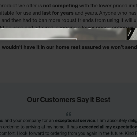
product we offer is
not competing
with the lower priced imit
uitable for use and
last for years
and years. Anyone who has 
r and then had to ban more robust friends from using it will 
ld be used and admired, choosing a lower priced option will 
e aspects.
Close promotional offer
e wouldn’t have it in our home rest assured we won’t send 
Our Customers Say it Best
you and your company for an
exceptional service
. I am absolutely del
m ordering to arriving at my home. It has
exceeded all my expectatio
comfort. I look forward to ordering from you again in the future. Kind 