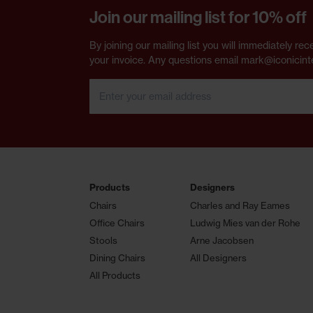
Join our mailing list for 10% off
By joining our mailing list you will immediately 
your invoice. Any questions email mark@iconicint
Products
Designers
Chairs
Charles and Ray Eames
Office Chairs
Ludwig Mies van der Rohe
Stools
Arne Jacobsen
Dining Chairs
All Designers
All Products