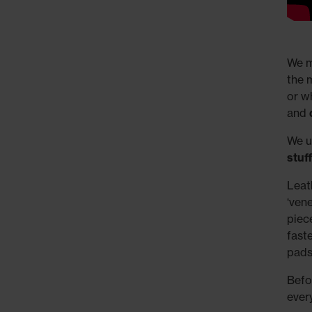
We m
the 
or w
and
We us
stuf
Leat
‘ven
piec
fast
pads
Befo
ever