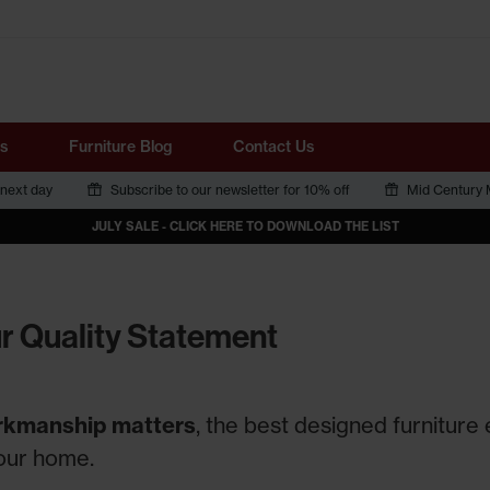
Tube
s
Furniture Blog
Contact Us
 next day
Subscribe to our newsletter for 10% off
Mid Century M
JULY SALE - CLICK HERE TO DOWNLOAD THE LIST
r Quality Statement
kmanship matters
, the best designed furniture
your home.