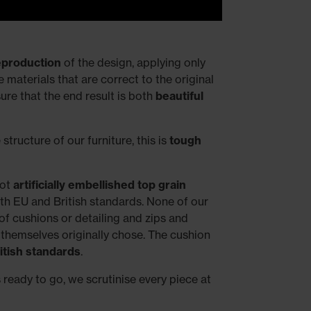
reproduction
of the design, applying only
materials that are correct to the original
re that the end result is both
beautiful
structure of our furniture, this is
tough
not
artificially embellished top grain
ith EU and British standards. None of our
f cushions or detailing and zips and
 themselves originally chose. The cushion
itish standards
.
s ready to go, we scrutinise every piece at