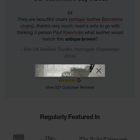
They are beautiful chairs (
antique leather Barcelona
chairs
)...thanks very much, need a sofa to go with
thinking 3 person
Paul Kjaerholm
what leather would
match this
antique brown
?
Kim Ulf Rehfeld Thodén, Harrogate (September
2014)
View offer
Close promotional
Close promotional offer
View 521 Customer Reviews
Regularly Featured In