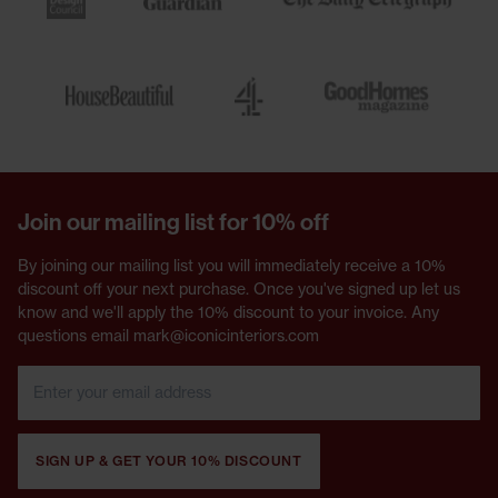
Join our mailing list for 10% off
By joining our mailing list you will immediately receive a 10%
discount off your next purchase. Once you've signed up let us
know and we'll apply the 10% discount to your invoice. Any
questions email mark@iconicinteriors.com
SIGN UP & GET YOUR 10% DISCOUNT