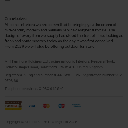
Our mission:
At Iconic Interiors we are committed to bringing you the cream of
mid-century modern and bauhaus replica designer furniture. The
design of every item we supply has stood the test of time, looking as
fresh and contemporary today as the day it was first conceived.
From 2026 we will also be offering outdoor furniture.
M H Furniture Holdings Ltd trading as Iconic Interiors, Keepers Nook,
Holmes Chapel Road, Somerford, CW12 4SN, United Kingdom
Registered in England number 10448623
•
VAT registration number 292
2726 89
Telephone enquiries:
01260 642 849
Copyright © M H Furniture Holdings Ltd 2026