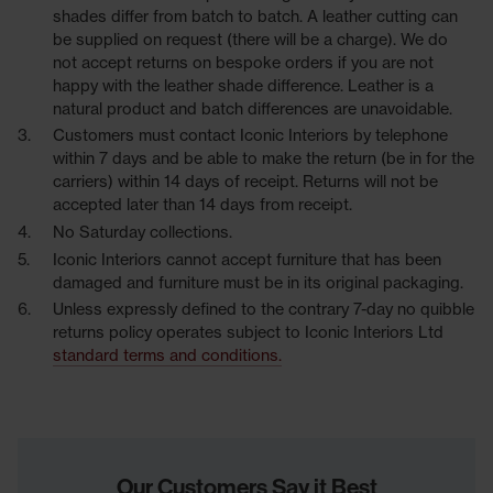
shades differ from batch to batch. A leather cutting can
be supplied on request (there will be a charge). We do
not accept returns on bespoke orders if you are not
happy with the leather shade difference. Leather is a
natural product and batch differences are unavoidable.
Customers must contact Iconic Interiors by telephone
within 7 days and be able to make the return (be in for the
carriers) within 14 days of receipt. Returns will not be
accepted later than 14 days from receipt.
No Saturday collections.
Iconic Interiors cannot accept furniture that has been
damaged and furniture must be in its original packaging.
Unless expressly defined to the contrary 7-day no quibble
returns policy operates subject to Iconic Interiors Ltd
standard terms and conditions.
Our Customers Say it Best