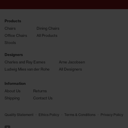
Products
Chairs
Dining Chairs
Office Chairs
All Products
Stools
Designers
Charles and Ray Eames
Arne Jacobsen
Ludwig Mies van der Rohe
All Designers
Information
About Us
Returns
Shipping
Contact Us
•
•
•
Quality Statement
Ethics Policy
Terms & Conditions
Privacy Policy
See us on YouTube