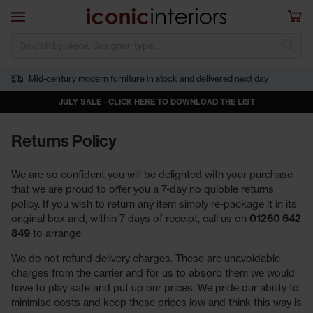
Skip to main content
Open navigation
Sho
S
Mid-century modern furniture in stock and delivered next day
JULY SALE - CLICK HERE TO DOWNLOAD THE LIST
Returns Policy
We are so confident you will be delighted with your purchase
that we are proud to offer you a 7-day no quibble returns
policy. If you wish to return any item simply re-package it in its
original box and, within 7 days of receipt, call us on
01260 642
849
to arrange.
We do not refund delivery charges. These are unavoidable
charges from the carrier and for us to absorb them we would
have to play safe and put up our prices. We pride our ability to
minimise costs and keep these prices low and think this way is