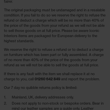
fairer.
The original packaging must be undamaged and in a resalable
condition. If you fail to do so we reserve the right to refuse the
refund or deduct a charge which will be no more than 40% of
the price of the goods from your refund as we will not be able
to sell those goods on at full price. Please be aware Iconic
Interiors items are packaged for European delivery to the
highest standards.
We reserve the right to refuse a refund or to deduct a charge
on furniture which has been part or fully assembled. A charge
of no more than 40% of the price of the goods from your
refund as we will not be able to sell the goods at full price.
If there is any fault with the item we shall replace it at no
charge to you, call
01260 642 849
and report the problem.
Our 7 day no quibble returns policy is limited:
Mainland, UK, delivery addresses only.
Does not apply to non-stock or bespoke orders. Bear in
mind our leather samples are a guide only. Leather