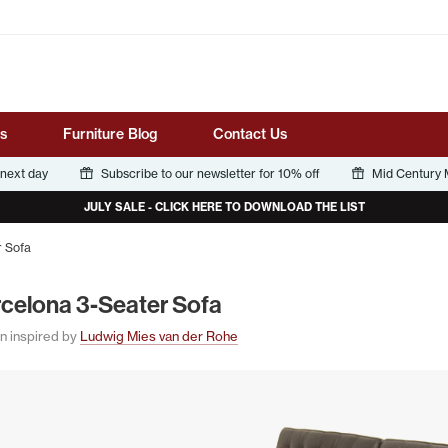
Tube
s
Furniture Blog
Contact Us
 next day
Subscribe to our newsletter for 10% off
Mid Century M
JULY SALE - CLICK HERE TO DOWNLOAD THE LIST
r Sofa
rcelona
3
‑Seater Sofa
n inspired by
Ludwig Mies van der Rohe