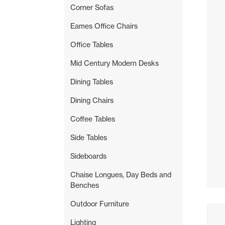
Corner Sofas
Eames Office Chairs
Office Tables
Mid Century Modern Desks
Dining Tables
Dining Chairs
Coffee Tables
Side Tables
Sideboards
Chaise Longues, Day Beds and
Benches
Outdoor Furniture
Buyi
Lighting