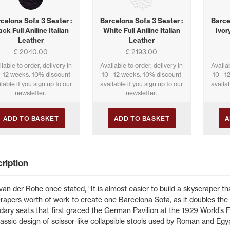
celona Sofa 3 Seater :
Barcelona Sofa 3 Seater :
Barce
ack Full Aniline Italian
White Full Aniline Italian
Ivory
Leather
Leather
£ 2040.00
£ 2193.00
ilable to order, delivery in
Available to order, delivery in
Availab
- 12 weeks. 10% discount
10 - 12 weeks. 10% discount
10 - 
lable if you sign up to our
available if you sign up to our
availab
newsletter.
newsletter.
ADD TO BASKET
ADD TO BASKET
A
ription
van der Rohe once stated, “It is almost easier to build a skyscraper tha
rapers worth of work to create one Barcelona Sofa, as it doubles the 
dary seats that first graced the German Pavilion at the 1929 World’s 
lassic design of scissor-like collapsible stools used by Roman and Egyp