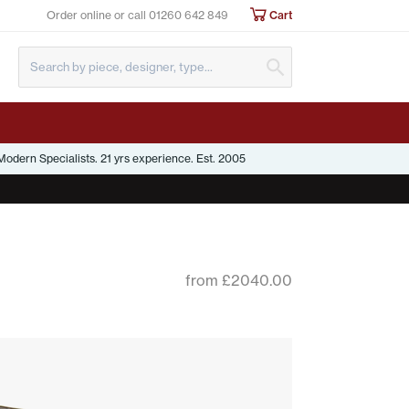
Order online or call
01260 642 849
Cart
Submit Search
odern Specialists. 21 yrs experience. Est. 2005
from £2040.00