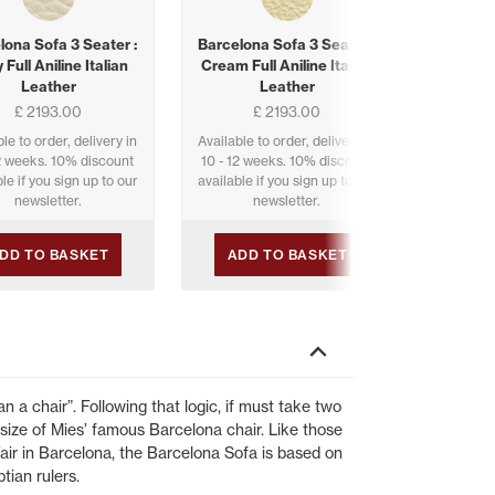
lona Sofa 3 Seater :
Barcelona Sofa 3 Seater :
Barcelon
 Full Aniline Italian
Cream Full Aniline Italian
Old Che
Leather
Leather
It
£ 2193.00
£ 2193.00
le to order, delivery in
Available to order, delivery in
Available 
12 weeks. 10% discount
10 - 12 weeks. 10% discount
10 - 12 
le if you sign up to our
available if you sign up to our
available 
newsletter.
newsletter.
DD TO BASKET
ADD TO BASKET
ADD
n a chair”. Following that logic, if must take two
size of Mies’ famous Barcelona chair. Like those
Fair in Barcelona, the Barcelona Sofa is based on
tian rulers.