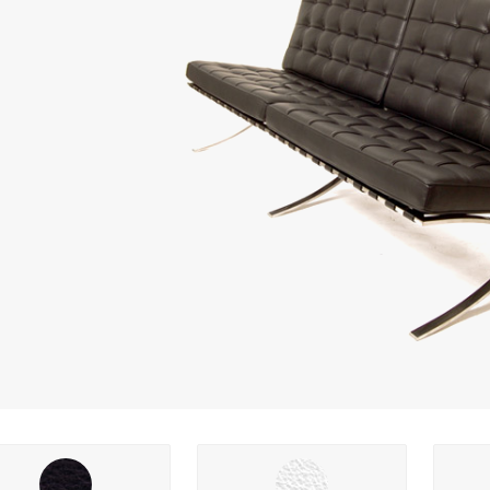
ng options