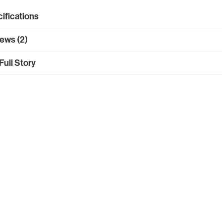
ifications
ews (2)
Full Story