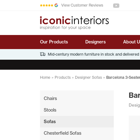
See us on You
Skip to main content
View Customer Reviews
Our Products
Designers
About U
Mid-century modern furniture in stock and delivered
Home
»
Products
»
Designer Sofas
»
Barcelona 3-Seate
Ba
Chairs
Desig
Stools
Sofas
Chesterfield Sofas