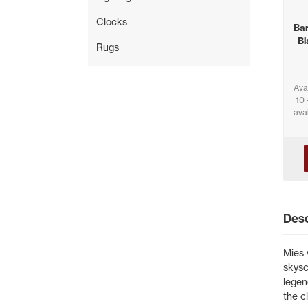
Clocks
Bar
Bl
Rugs
Ava
10 
avai
Desc
Mies 
skysc
legen
the c