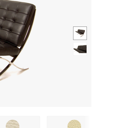
Show image 1
Show image 2