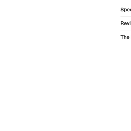
Spec
Revi
The 