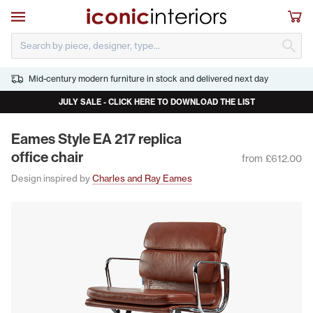
Skip to main content
Open navigation
Sho
S
Mid-century modern furniture in stock and delivered next day
JULY SALE - CLICK HERE TO DOWNLOAD THE LIST
Eames Style
EA
217
repli­ca
office chair
from £612.00
Design inspired by
Charles and Ray Eames