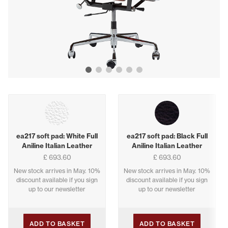
Show image 1
Show image 2
Show image 3
Show image 4
Show image 5
Show image 6
Buying options
ea217 soft pad: White Full
ea217 soft pad: Black Full
Aniline Italian Leather
Aniline Italian Leather
£ 693.60
£ 693.60
New stock arrives in May. 10%
New stock arrives in May. 10%
discount available if you sign
discount available if you sign
up to our newsletter
up to our newsletter
ADD TO BASKET
ADD TO BASKET