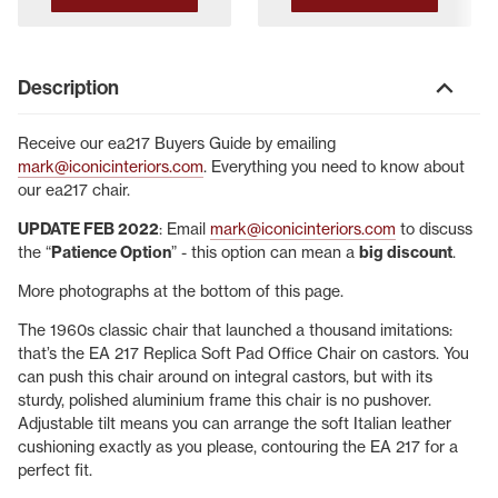
Description
Receive our ea217 Buyers Guide by emailing
mark@iconicinteriors.com
. Everything you need to know about
our ea217 chair.
UPDATE FEB 2022
: Email
mark@iconicinteriors.com
to discuss
the “
Patience Option
” - this option can mean a
big discount
.
More photographs at the bottom of this page.
The 1960s classic chair that launched a thousand imitations:
that’s the EA 217 Replica Soft Pad Office Chair on castors. You
can push this chair around on integral castors, but with its
sturdy, polished aluminium frame this chair is no pushover.
Adjustable tilt means you can arrange the soft Italian leather
cushioning exactly as you please, contouring the EA 217 for a
perfect fit.