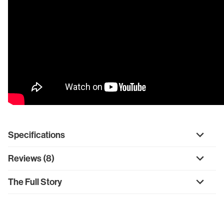
Specifications
Reviews (8)
The Full Story