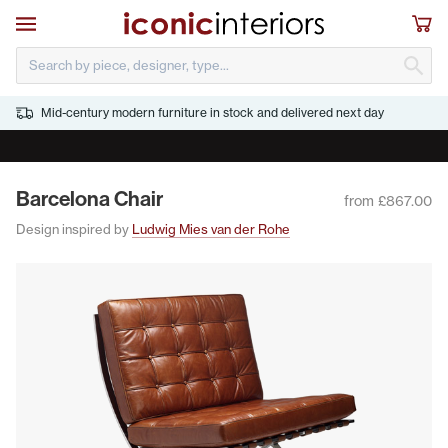
Skip to main content
Open navigation
Sho
S
Mid-century modern furniture in stock and delivered next day
JULY SALE - CLICK HERE TO DOWNLOAD THE LIST
Barcelona Chair
from £867.00
Design inspired by
Ludwig Mies van der Rohe