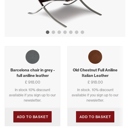
Show image 1
Show image 2
Show image 3
Show image 4
Show image 5
Show image 6
Show image 7
Buying options
Barcelona chair in grey -
Old Chestnut Full Aniline
full aniline leather
Italian Leather
£ 918.00
£ 918.00
In stock 10% discount
In stock. 10% discount
available if you sign up to our
available if you sign up to our
newsletter.
newsletter.
ADD TO BASKET
ADD TO BASKET