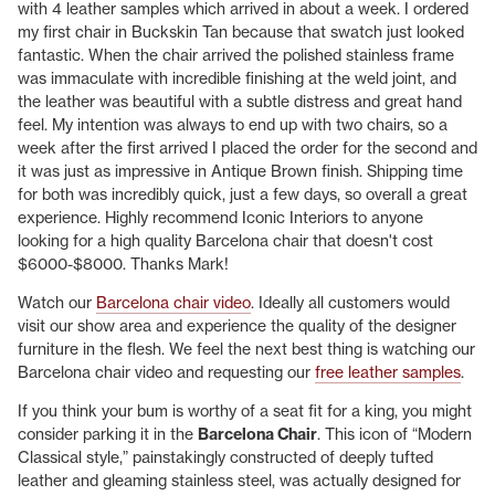
with 4 leather samples which arrived in about a week. I ordered
my first chair in Buckskin Tan because that swatch just looked
fantastic. When the chair arrived the polished stainless frame
was immaculate with incredible finishing at the weld joint, and
the leather was beautiful with a subtle distress and great hand
feel. My intention was always to end up with two chairs, so a
week after the first arrived I placed the order for the second and
it was just as impressive in Antique Brown finish. Shipping time
for both was incredibly quick, just a few days, so overall a great
experience. Highly recommend Iconic Interiors to anyone
looking for a high quality Barcelona chair that doesn't cost
$6000-$8000. Thanks Mark!
Watch our
Barcelona chair video
. Ideally all customers would
visit our show area and experience the quality of the designer
furniture in the flesh. We feel the next best thing is watching our
Barcelona chair video and requesting our
free leather samples
.
If you think your bum is worthy of a seat fit for a king, you might
consider parking it in the
Barcelona Chair
. This icon of “Modern
Classical style,” painstakingly constructed of deeply tufted
leather and gleaming stainless steel, was actually designed for