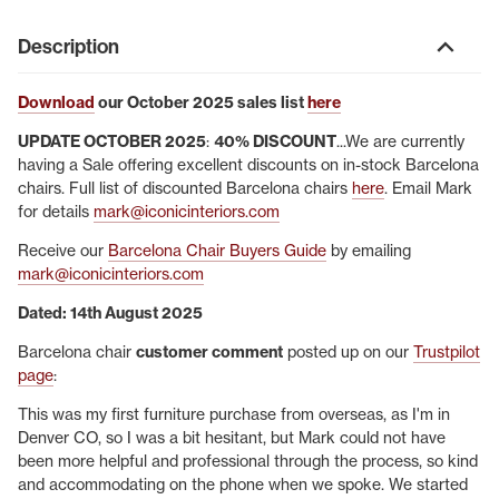
Description
Download
our October 2025 sales list
here
UPDATE OCTOBER 2025
:
40% DISCOUNT
...We are currently
having a Sale offering excellent discounts on in-stock Barcelona
chairs. Full list of discounted Barcelona chairs
here
. Email Mark
for details
mark@iconicinteriors.com
Receive our
Barcelona Chair Buyers Guide
by emailing
mark@iconicinteriors.com
Dated: 14th August 2025
Barcelona chair
customer comment
posted up on our
Trustpilot
page
:
This was my first furniture purchase from overseas, as I'm in
Denver CO, so I was a bit hesitant, but Mark could not have
been more helpful and professional through the process, so kind
and accommodating on the phone when we spoke. We started