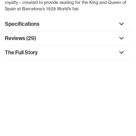
royalty – created to provide seating for the King and Queen of
Spain at Barcelona’s 1929 World’s fair.
Specifications
Reviews (29)
The Full Story