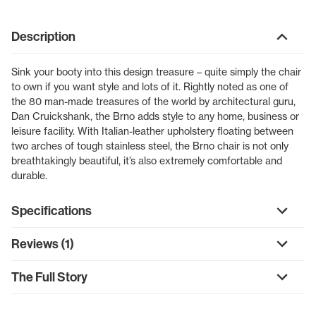
Description
Sink your booty into this design treasure – quite simply the chair
to own if you want style and lots of it. Rightly noted as one of
the 80 man-made treasures of the world by architectural guru,
Dan Cruickshank, the Brno adds style to any home, business or
leisure facility. With Italian-leather upholstery floating between
two arches of tough stainless steel, the Brno chair is not only
breathtakingly beautiful, it’s also extremely comfortable and
durable.
Specifications
Reviews (1)
The Full Story