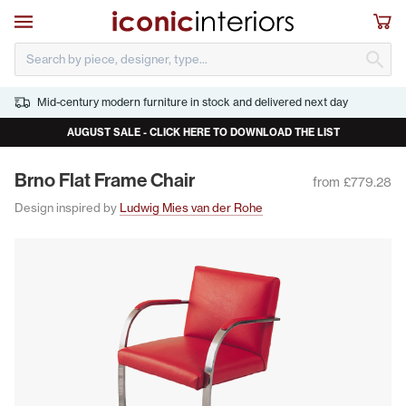
Skip to main content
Open navigation
Sho
S
Mid-century modern furniture in stock and delivered next day
AUGUST SALE - CLICK HERE TO DOWNLOAD THE LIST
Brno Flat Frame Chair
from £779.28
Design inspired by
Ludwig Mies van der Rohe