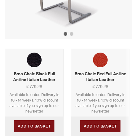
Show image 1
Show image 2
Buying options
Brno Chair: Black Full
Brno Chair: Red Full Aniline
Aniline Italian Leather
Italian Leather
£ 779.28
£ 779.28
Available to order. Delivery in
Available to order. Delivery in
10 - 14 weeks. 10% discount
10 - 14 weeks. 10% discount
available if you sign up to our
available if you sign up to our
newsletter
newsletter
ADD TO BASKET
ADD TO BASKET