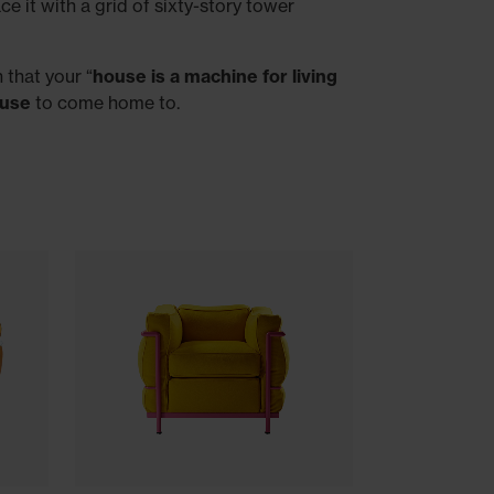
e it with a grid of sixty-story tower
 that your “
house is a machine for living
ouse
to come home to.