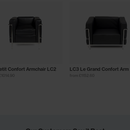
etit Confort Armchair LC2
LC3 Le Grand Confort Arm 
£1014.90
from £1152.60