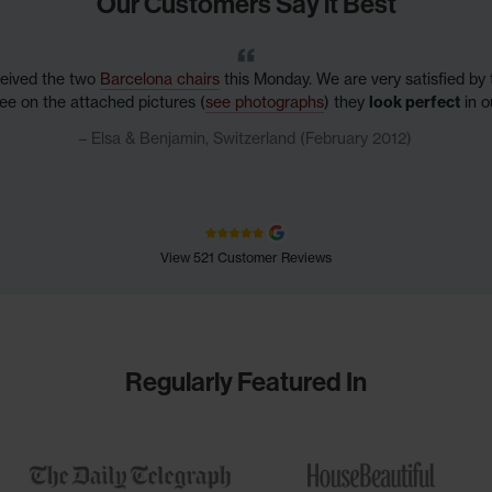
Our Customers Say it Best
ceived the two
Barcelona chairs
this Monday. We are very satisfied by t
ee on the attached pictures (
see photographs
) they
look perfect
in ou
Elsa & Benjamin, Switzerland (February 2012)
View 521 Customer Reviews
Regularly Featured In