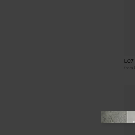
LC7 
from 
View offer