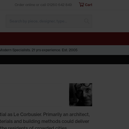
Order online or call
01260 642 849
Cart
Submit Search
odern Specialists. 21 yrs experience. Est. 2005
ial as Le Corbusier. Primarily an architect,
erials and building methods could deliver
the residents of crowded cities.