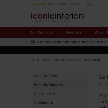
See us on You
Skip to main content
View Customer Reviews
Our Products
Designers
About U
Mid-century modern furniture in stock and delivered
Home
»
About
»
Meet the Designers
»
Le Corbusier
Le 
Meet the Team
6th O
Meet the Designers
Our Materials
Few 
Le C
Testimonials
bette