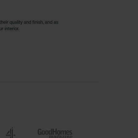
heir quality and finish, and as
r interior.