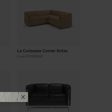
Le Corbusier Corner Sofas
from £101998.98
Close promotional offer