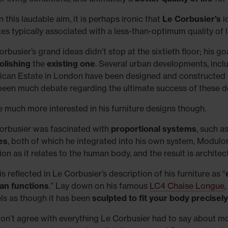
 this laudable aim, it is perhaps ironic that
Le Corbusier’s
i
tes typically associated with a less-than-optimum quality of li
rbusier’s grand ideas didn’t stop at the sixtieth floor; his goa
lishing
the
existing one
. Several urban developments, includ
ican Estate in London have been designed and constructed
been much debate regarding the ultimate success of these 
e much more interested in his furniture designs though.
orbusier was fascinated with
proportional systems
, such a
es
, both of which he integrated into his own system, Modulo
on as it relates to the human body, and the result is architec
is reflected in Le Corbusier’s description of his furniture as “
n functions
.” Lay down on his famous
LC4 Chaise Longue
eels as though it has been
sculpted to fit your body precisely
on’t agree with everything Le Corbusier had to say about mo