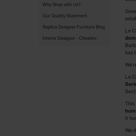
Why Shop with Us?
Given
Our Quality Statement
esta
Replica Designer Furniture Blog
Le Co
demo
Interior Designer - Cheshire
Barb
has 
We’r
Le C
Seri
Secti
This 
huma
it f
We d