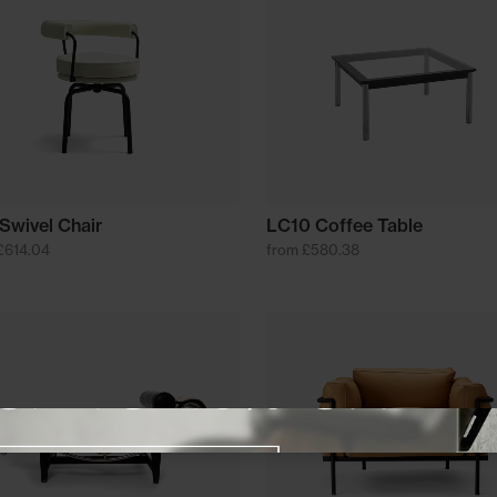
Swivel Chair
LC10 Coffee Table
£614.04
from £580.38
Close promotional offer