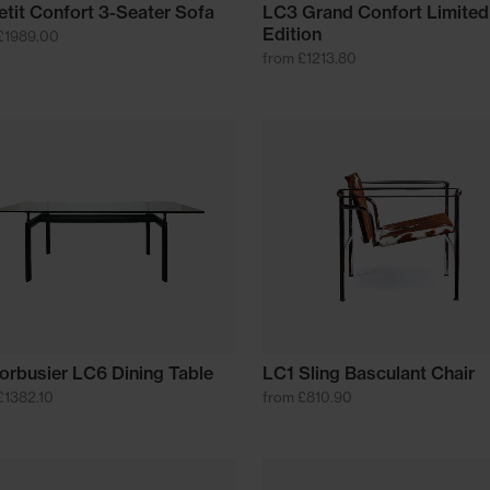
etit Confort 3-Seater Sofa
LC3 Grand Confort Limited
Edition
£1989.00
from £1213.80
orbusier LC6 Dining Table
LC1 Sling Basculant Chair
£1382.10
from £810.90