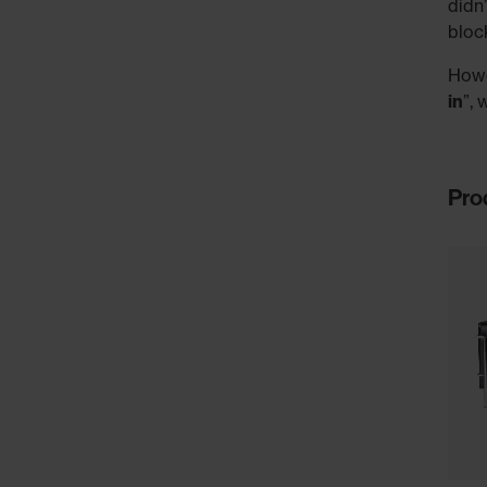
didn
bloc
Howe
in
”, 
Pro