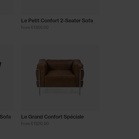
Le Petit Confort 2-Seater Sofa
from £1356.60
 Sofa
Le Grand Confort Spéciale
from £1320.90