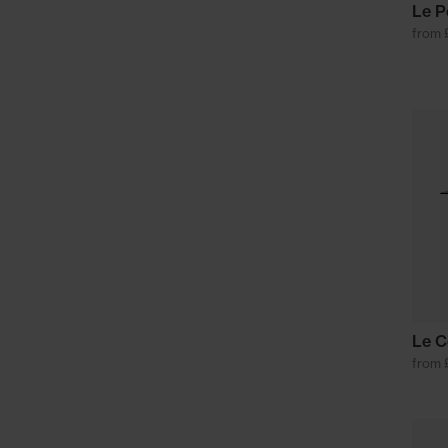
Le P
from 
Le C
from 