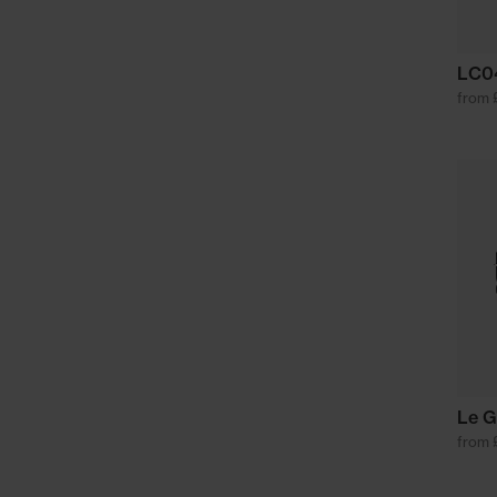
LC04
from 
Le G
from 