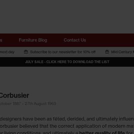
Tube
s
Furniture Blog
Contact Us
 next day
Subscribe to our newsletter for 10% off
Mid Century M
JULY SALE - CLICK HERE TO DOWNLOAD THE LIST
Corbusier
ctober 1887 – 27th August 1965
designers have been as fêted, derided, and ultimately influent
orbusier believed that the correct application of modern mat
r living conditions, and ultimately a
better quality of life
for 