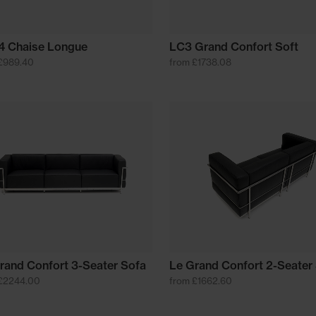
 Chaise Longue
LC3 Grand Confort Soft
£989.40
from £1738.08
rand Confort 3-Seater Sofa
Le Grand Confort 2-Seater
£2244.00
from £1662.60