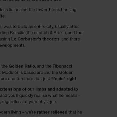
deas lie behind the tower-block housing
fe.
l was to build an entire city, usually after
ing Brasilia (the capital of Brazil), and the
 using
Le Corbusier’s theories
, and there
developments.
s the
Golden Ratio
, and the
Fibonacci
r. Modulor is based around the Golden
ture and furniture that just
*feels* right
.
extensions of our limbs and adapted to
, and you’ll quickly realise what he means –
, regardless of your physique.
dern living – we’re
rather relieved
that he