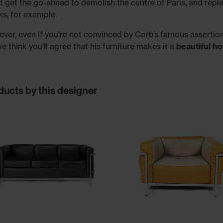
’t get the go-ahead to demolish the centre of Paris, and replac
ks, for example.
ver, even if you’re not convinced by Corb’s famous assertion
we think you’ll agree that his furniture makes it a
beautiful h
ducts by this designer