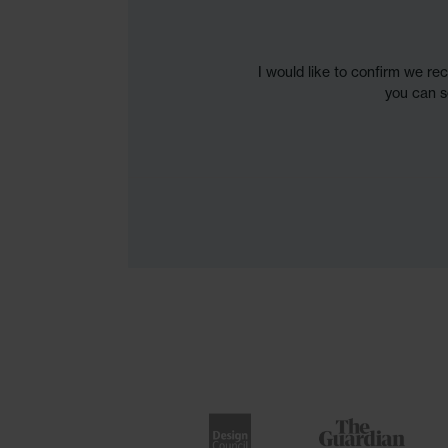
I would like to confirm we re
you can s