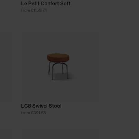
Le Petit Confort Soft
from £1159.74
LC8 Swivel Stool
from £391.68