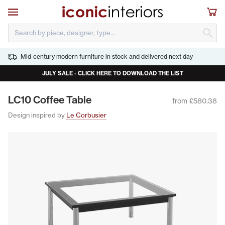
Skip to main content
Open navigation
Sho
S
Mid-century modern furniture in stock and delivered next day
JULY SALE - CLICK HERE TO DOWNLOAD THE LIST
LC
10
Cof­fee Table
from £580.38
Design inspired by
Le Corbusier