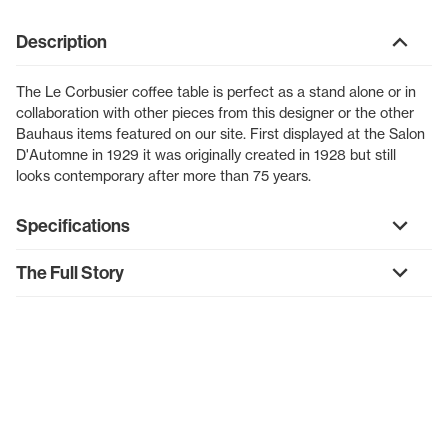
Description
The Le Corbusier coffee table is perfect as a stand alone or in
collaboration with other pieces from this designer or the other
Bauhaus items featured on our site. First displayed at the Salon
D'Automne in 1929 it was originally created in 1928 but still
looks contemporary after more than 75 years.
Specifications
The Full Story