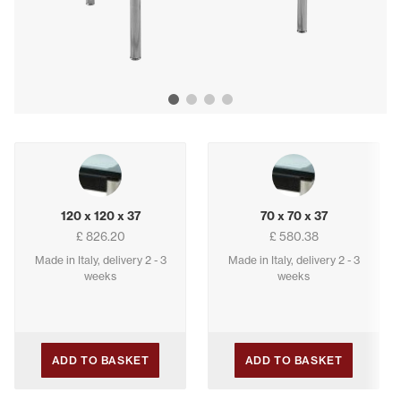
Show image 1
Show image 2
Show image 3
Show image 4
Buying options
120 x 120 x 37
70 x 70 x 37
£ 826.20
£ 580.38
Made in Italy, delivery 2 - 3
Made in Italy, delivery 2 - 3
weeks
weeks
ADD TO BASKET
ADD TO BASKET