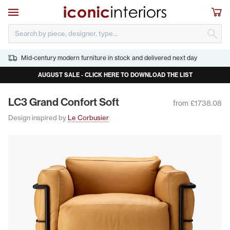
Skip to main content
Open navigation
Sho
S
Mid-century modern furniture in stock and delivered next day
AUGUST SALE - CLICK HERE TO DOWNLOAD THE LIST
LC
3
Grand Con­fort Soft
from £1738.08
Design inspired by
Le Corbusier