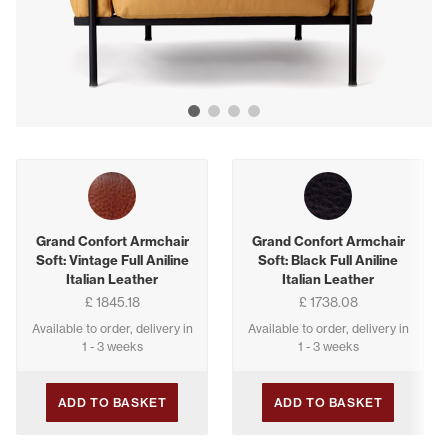
Show image 1
Show image 2
Show image 3
Show image 4
Buying options
Grand Confort Armchair
Grand Confort Armchair
Soft: Vintage Full Aniline
Soft: Black Full Aniline
Italian Leather
Italian Leather
£ 1845.18
£ 1738.08
Available to order, delivery in
Available to order, delivery in
1 - 3 weeks
1 - 3 weeks
ADD TO BASKET
ADD TO BASKET