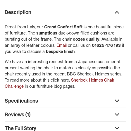
Description
Direct from Italy, our
Grand Confort Soft
is one beautiful piece
of furniture. The
sumptious
duck-down filled cushions are
bursting out of the frame. The chair
oozes quality
. Available in
an array of leather colours.
Email
or call us on
01625 476 193
if
you wish to discuss a
bespoke finish
.
We have an interesting request from a Japanese customer at
present wanting the chair to match as closely as possible the
chair recently used in the recent BBC Sherlock Holmes series.
To read more about this click here:
Sherlock Holmes Chair
Challenge
in our furniture blog pages.
Specifications
Reviews (1)
The Full Story