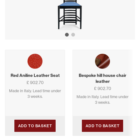
Show image 1
Show image 2
Buying options
Red Aniline Leather Seat
Bespoke hill house chair
leather
£ 902.70
£ 902.70
Made in Italy. Lead time under
3 weeks.
Made in Italy. Lead time under
3 weeks.
ADD TO BASKET
ADD TO BASKET