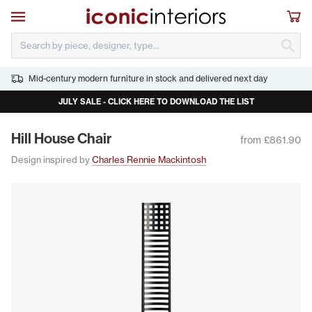
Skip to main content
Open navigation
Sho
S
Mid-century modern furniture in stock and delivered next day
JULY SALE - CLICK HERE TO DOWNLOAD THE LIST
Hill House Chair
from £861.90
Design inspired by
Charles Rennie Mackintosh