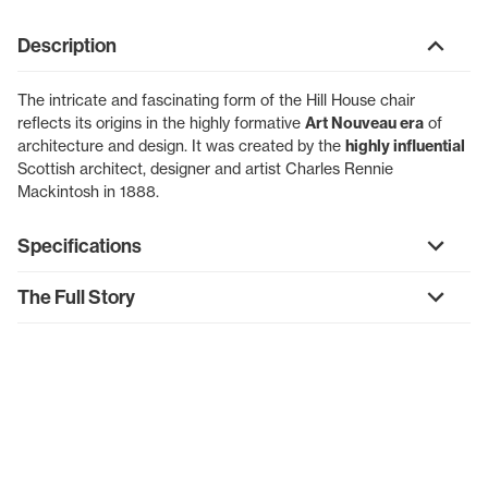
Description
The intricate and fascinating form of the Hill House chair
reflects its origins in the highly formative
Art Nouveau era
of
architecture and design. It was created by the
highly influential
Scottish architect, designer and artist Charles Rennie
Mackintosh in 1888.
Specifications
The Full Story