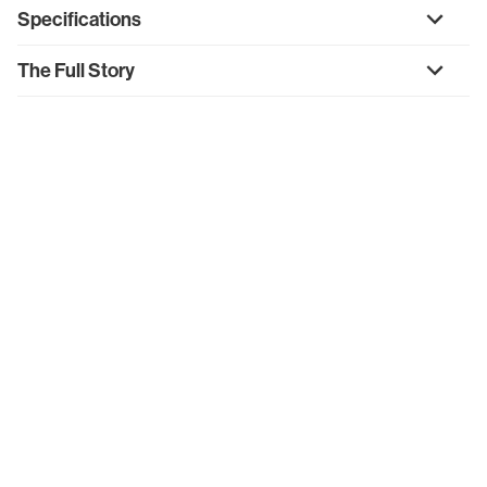
Specifications
The Full Story