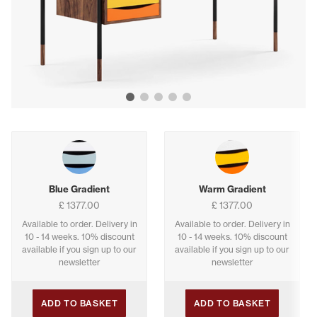
Show image 1
Show image 2
Show image 3
Show image 4
Show image 5
Buying options
Blue Gradient
Warm Gradient
£ 1377.00
£ 1377.00
Available to order. Delivery in
Available to order. Delivery in
10 - 14 weeks. 10% discount
10 - 14 weeks. 10% discount
available if you sign up to our
available if you sign up to our
newsletter
newsletter
ADD TO BASKET
ADD TO BASKET