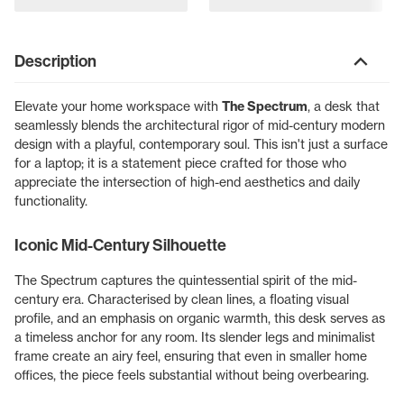
Description
Elevate your home workspace with
The Spectrum
, a desk that
seamlessly blends the architectural rigor of mid-century modern
design with a playful, contemporary soul. This isn't just a surface
for a laptop; it is a statement piece crafted for those who
appreciate the intersection of high-end aesthetics and daily
functionality.
Iconic Mid-Century Silhouette
The Spectrum captures the quintessential spirit of the mid-
century era. Characterised by clean lines, a floating visual
profile, and an emphasis on organic warmth, this desk serves as
a timeless anchor for any room. Its slender legs and minimalist
frame create an airy feel, ensuring that even in smaller home
offices, the piece feels substantial without being overbearing.