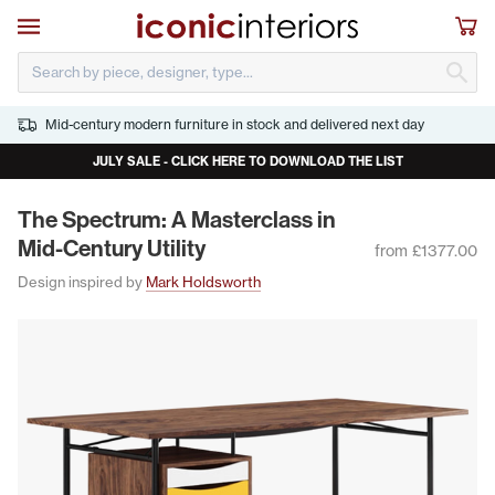
Skip to main content
Open navigation
Sho
S
Mid-century modern furniture in stock and delivered next day
JULY SALE - CLICK HERE TO DOWNLOAD THE LIST
The Spec­trum: A Mas­ter­class in
Mid-Cen­tu­ry Utility
from £1377.00
Design inspired by
Mark Holdsworth