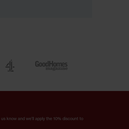
et us know and we'll apply the 10% discount to