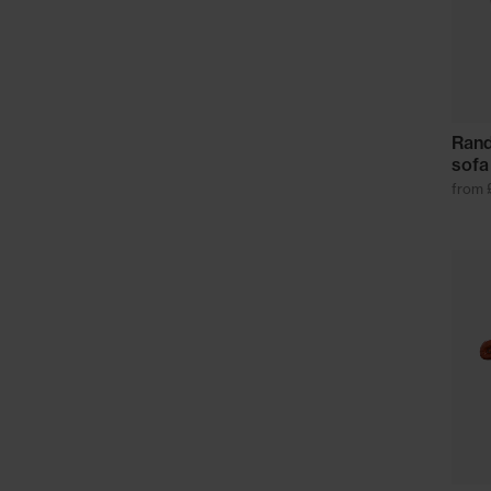
Rand
sofa
from 