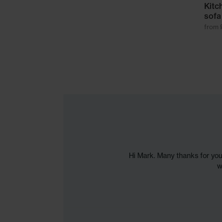
Kitc
sofa
from 
Hi Mark. Many thanks for you
w