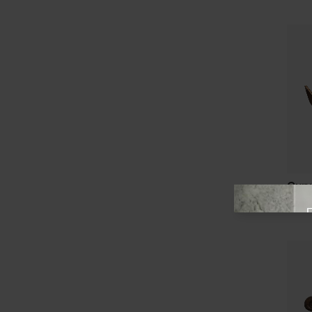
Curv
View offer
from 