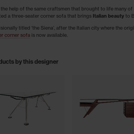
 the help of the same craftsmen that brought to life many of 
ted a three-seater corner sofa that brings
Italian beauty
to B
sionally titled ‘the Siena’, after the Italian city where the o
er corner sofa
is now available.
ducts by this designer