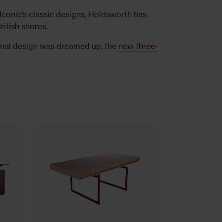
Iconic’s classic designs, Holdsworth has
ritish shores.
riginal design was dreamed up, the
new three-