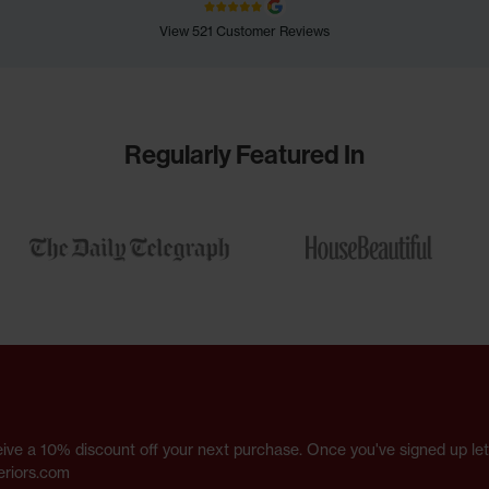
View 521 Customer Reviews
Regularly Featured In
receive a 10% discount off your next purchase. Once you've signed up l
eriors.com