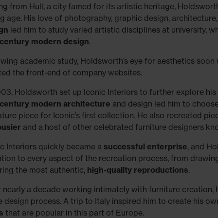
ing from Hull, a city famed for its artistic heritage, Holdswor
g age. His love of photography, graphic design, architecture
gn
led him to study varied artistic disciplines at university,
century modern design
.
owing academic study, Holdsworth’s eye for aesthetics soon
ted the front-end of company websites.
003, Holdsworth set up Iconic Interiors to further explore his
century modern architecture
and design led him to choos
ture piece for Iconic’s first collection. He also recreated pi
usier
and a host of other celebrated furniture designers k
ic Interiors quickly became a
successful enterprise
, and Ho
ntion to every aspect of the recreation process, from drawi
ring the most authentic,
high-quality reproductions
.
r nearly a decade working intimately with furniture creation
e design process. A trip to Italy inspired him to create his o
s
that are popular in this part of Europe.