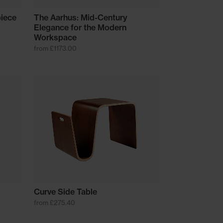
piece
The Aarhus: Mid-Century
Elegance for the Modern
Workspace
from £1173.00
Curve Side Table
from £275.40