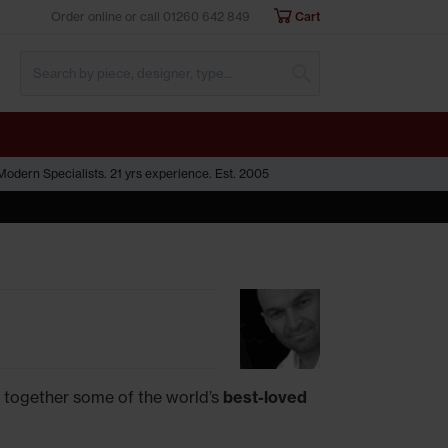
Order online or call
01260 642 849
Cart
Submit Search
odern Specialists. 21 yrs experience. Est. 2005
 together some of the world’s
best-loved