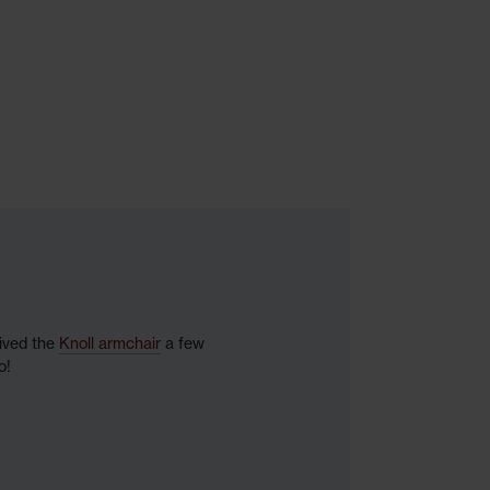
eived the
Knoll armchair
a few
o!