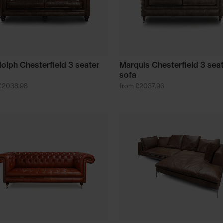
olph Chesterfield 3 seater
Marquis Chesterfield 3 sea
sofa
£2038.98
from £2037.96