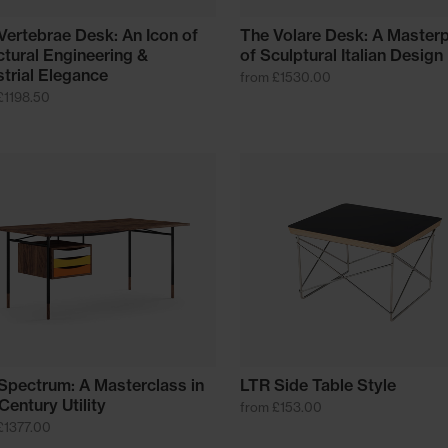
Vertebrae Desk: An Icon of
The Volare Desk: A Master
ctural Engineering &
of Sculptural Italian Design
strial Elegance
from £1530.00
£1198.50
Spectrum: A Masterclass in
LTR Side Table Style
Century Utility
from £153.00
£1377.00