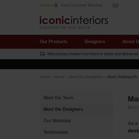
See us on You
Skip to main content
View Customer Reviews
Our Products
Designers
About U
Mid-century modern furniture in stock and delivered
Home
»
About
»
Meet the Designers
»
Mark Holdsworth
Mar
Meet the Team
Born 
Meet the Designers
Our Materials
As a
desi
Testimonials