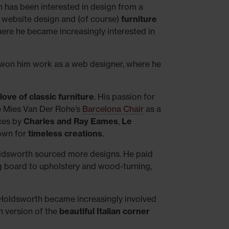
th has been interested in design from a
, website design and (of course)
furniture
 where he became increasingly interested in
 won him work as a web designer, where he
love of classic furniture
. His passion for
e Mies Van Der Rohe’s
Barcelona Chair
as a
eces by
Charles and Ray Eames
,
Le
nown for
timeless creations
.
ldsworth sourced more designs. He paid
ng board to upholstery and wood-turning,
, Holdsworth became increasingly involved
wn version of the
beautiful Italian corner