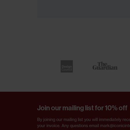
Join our mailing list for 10% off
By joining our mailing list you will immediately 
your invoice. Any questions email mark@iconicint