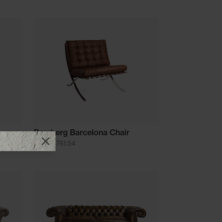
Bamberg Barcelona Chair
from £1761.54
Close promotional offer