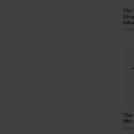
The 
Stru
Indu
from 
The 
Mid-
from 