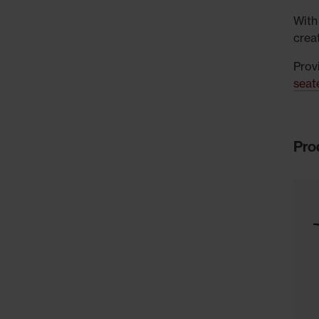
With
crea
Provi
seat
Pro