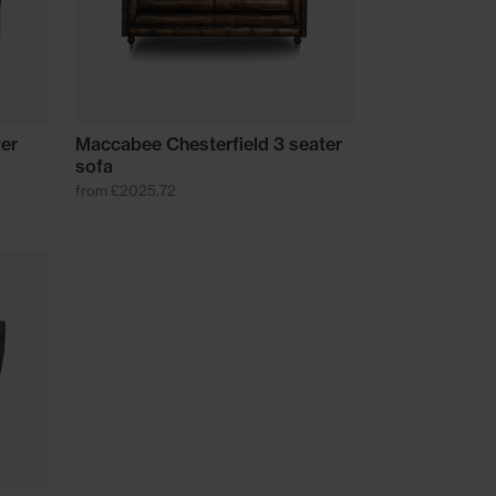
ter
Maccabee Chesterfield 3 seater
sofa
from £2025.72