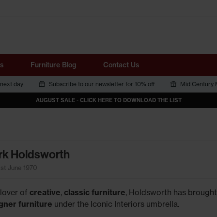
Tube
s
Furniture Blog
Contact Us
 next day
Subscribe to our newsletter for 10% off
Mid Century M
AUGUST SALE - CLICK HERE TO DOWNLOAD THE LIST
k Holdsworth
1st June 1970
 lover of
creative
,
classic furniture
, Holdsworth has brought
gner furniture
under the Iconic Interiors umbrella.