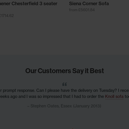
hener Chesterfield 3 seater
Siena Corner Sofa
from £5601.84
£1714.62
Our Customers Say it Best
r prompt response. Can I please have the delivery on Tuesday? I rec
eeks ago and I was so impressed that I had to order the
Knoll sofa
to
Stephen Oates, Essex (January 2013)