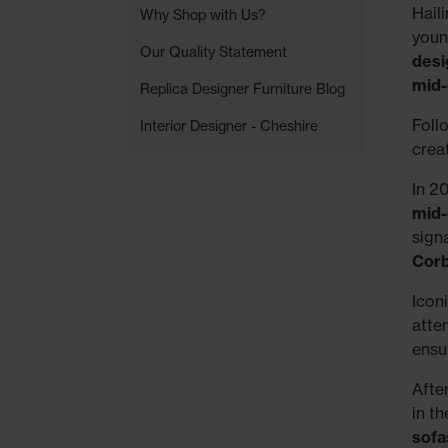
Hail
Why Shop with Us?
youn
Our Quality Statement
desi
mid-
Replica Designer Furniture Blog
Foll
Interior Designer - Cheshire
crea
In 2
mid-
signa
Corb
Icon
atte
ensu
Afte
in th
sofa