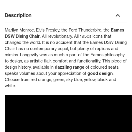
Description
Marilyn Monroe, Elvis Presley, the Ford Thunderbird, the
Eames
DSW Dining Chair
. All revolutionary. All 1950s icons that
changed the world. It is no accident that the Eames DSW Dining
Chair has no contemporary equal, but plenty of replicas and
mimics. Longevity was as much a part of the Eames philosophy
to design, as artistic flair, comfort and functionality. This piece of
design history, available in
dazzling range
of coloured seats,
speaks volumes about your appreciation of
good design
.
Choose from red orange, green, sky blue, yellow, black and
white.