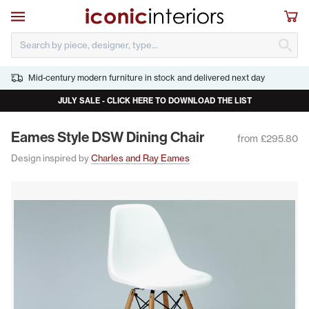
Skip to main content
Open navigation
Sho
S
Mid-century modern furniture in stock and delivered next day
JULY SALE - CLICK HERE TO DOWNLOAD THE LIST
Eames Style
DSW
Din­ing Chair
from £295.80
Design inspired by
Charles and Ray Eames