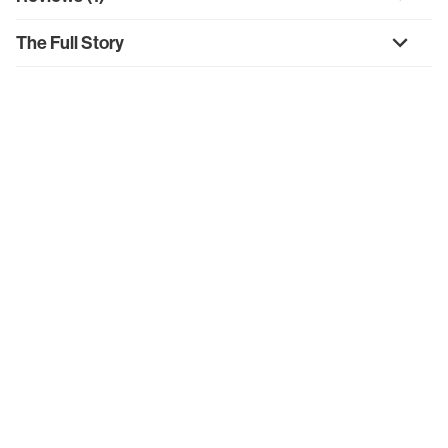
The Full Story