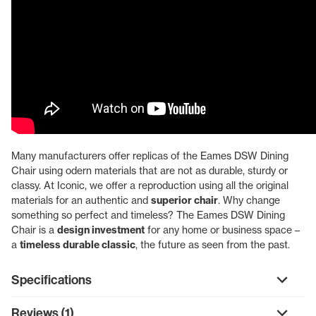
Many manufacturers offer replicas of the Eames DSW Dining
Chair using odern materials that are not as durable, sturdy or
classy. At Iconic, we offer a reproduction using all the original
materials for an authentic and
superior chair
. Why change
something so perfect and timeless? The Eames DSW Dining
Chair is a
design investment
for any home or business space –
a
timeless durable classic
, the future as seen from the past.
Specifications
Reviews (1)