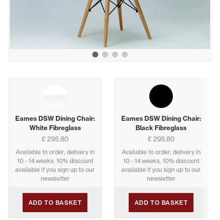
Show image 1
Show image 2
Show image 3
Show image 4
Buying options
Eames DSW Dining Chair:
Eames DSW Dining Chair:
White Fibreglass
Black Fibreglass
£ 295.80
£ 295.80
Available to order, delivery in
Available to order, delivery in
10 - 14 weeks. 10% discount
10 - 14 weeks. 10% discount
available if you sign up to our
available if you sign up to our
newsletter
newsletter
ADD TO BASKET
ADD TO BASKET