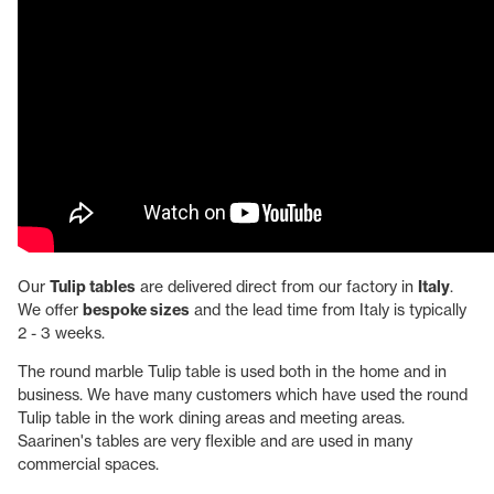
Our
Tulip tables
are delivered direct from our factory in
Italy
.
We offer
bespoke sizes
and the lead time from Italy is typically
2 - 3 weeks.
The round marble Tulip table is used both in the home and in
business. We have many customers which have used the round
Tulip table in the work dining areas and meeting areas.
Saarinen's tables are very flexible and are used in many
commercial spaces.