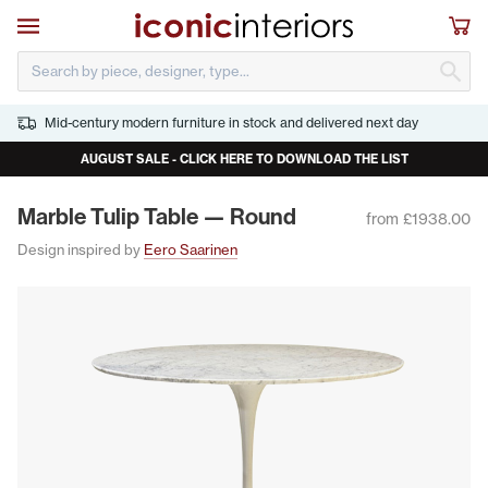
Skip to main content
Open navigation
Sho
S
Mid-century modern furniture in stock and delivered next day
AUGUST SALE - CLICK HERE TO DOWNLOAD THE LIST
Mar­ble Tulip Table — Round
from £1938.00
Design inspired by
Eero Saarinen