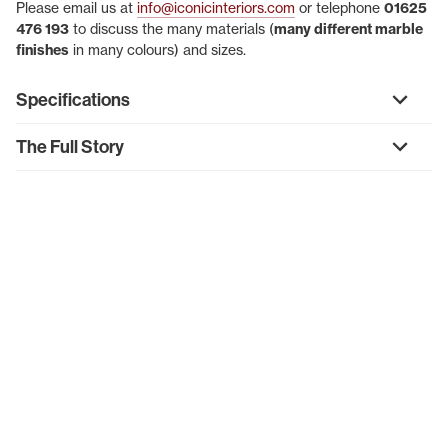
Please email us at
info@iconicinteriors.com
or telephone
01625
476 193
to discuss the many materials (
many different marble
finishes
in many colours) and sizes.
Specifications
The Full Story