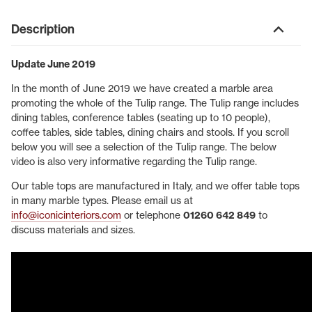
Description
Update June 2019
In the month of June 2019 we have created a marble area
promoting the whole of the Tulip range. The Tulip range includes
dining tables, conference tables (seating up to 10 people),
coffee tables, side tables, dining chairs and stools. If you scroll
below you will see a selection of the Tulip range. The below
video is also very informative regarding the Tulip range.
Our table tops are manufactured in Italy, and we offer table tops
in many marble types. Please email us at
info@iconicinteriors.com
or telephone
01260 642 849
to
discuss materials and sizes.