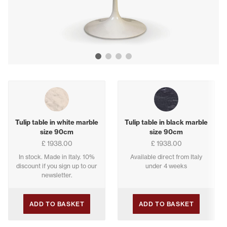
Show image 1
Show image 2
Show image 3
Show image 4
Buying options
Tulip table in white marble
Tulip table in black marble
size 90cm
size 90cm
£ 1938.00
£ 1938.00
In stock. Made in Italy. 10%
Available direct from Italy
discount if you sign up to our
under 4 weeks
newsletter.
ADD TO BASKET
ADD TO BASKET