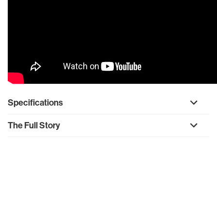
Specifications
The Full Story