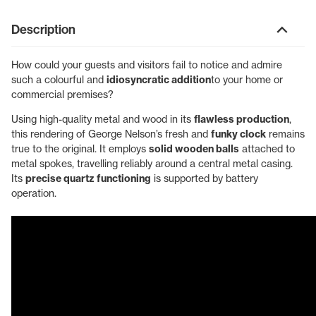
Description
How could your guests and visitors fail to notice and admire
such a colourful and
idiosyncratic addition
to your home or
commercial premises?
Using high-quality metal and wood in its
flawless production
,
this rendering of George Nelson’s fresh and
funky clock
remains
true to the original. It employs
solid wooden balls
attached to
metal spokes, travelling reliably around a central metal casing.
Its
precise quartz functioning
is supported by battery
operation.