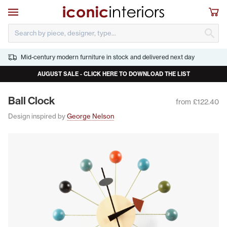
Skip to main content
Open navigation
Sho
S
Mid-century modern furniture in stock and delivered next day
AUGUST SALE - CLICK HERE TO DOWNLOAD THE LIST
Ball Clock
from £122.40
Design inspired by
George Nelson