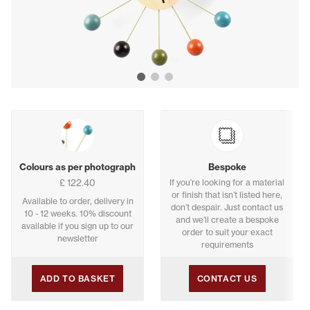
Show image 1
Show image 2
Show image 3
Buying options
Colours as per photograph
Bespoke
£ 122.40
If you’re looking for a material
or finish that isn’t listed here,
Available to order, delivery in
don’t despair. Just contact us
10 - 12 weeks. 10% discount
and we’ll create a bespoke
available if you sign up to our
order to suit your exact
newsletter
requirements
ADD TO BASKET
CONTACT US