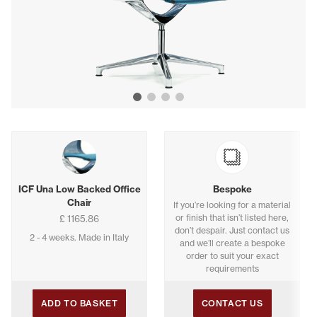
Show image 1
Show image 2
Show image 3
Show image 4
Buying options
ICF Una Low Backed Office
Bespoke
Chair
If you’re looking for a material
or finish that isn’t listed here,
£ 1165.86
don’t despair. Just contact us
2 - 4 weeks. Made in Italy
and we’ll create a bespoke
order to suit your exact
requirements
ADD TO BASKET
CONTACT US