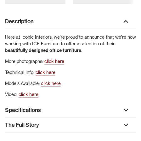
Description
Here at Iconic Interiors, we're proud to announce that we're now
working with ICF Furniture to offer a selection of their
beautifully designed office furniture
.
More photographs:
click here
Technical Info:
click here
Models Available:
click here
Video:
click here
Specifications
The Full Story