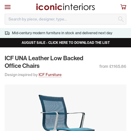
Skip to main content
Open navigation
Sho
S
Mid-century modern furniture in stock and delivered next day
AUGUST SALE - CLICK HERE TO DOWNLOAD THE LIST
ICF
UNA
Leather Low Backed
Office Chairs
from £1165.86
Design inspired by
ICF Furniture