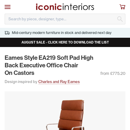
Skip to main content
Open navigation
Sho
S
Mid-century modern furniture in stock and delivered next day
AUGUST SALE - CLICK HERE TO DOWNLOAD THE LIST
Eames Style
EA
219
Soft Pad High
Back Exec­u­tive Office Chair
On Castors
from £775.20
Design inspired by
Charles and Ray Eames