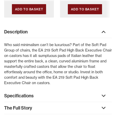
ADD TO BASKET
ADD TO BASKET
Description
Who said minimalism can’t be luxurious? Part of the Soft Pad
Group of chairs, the EA 219 Soft Pad High Back Executive Chair
on castors has it all: sumptuous pads of Italian leather that
support the entire back, a clean, curved aluminium frame and
masterfully crafted castors that allow the chair to float
effortlessly around the office, home or studio. Invest in both
comfort and beauty with the EA 219 Soft Pad High Back
Executive Chair on castors.
Specifications
The Full Story