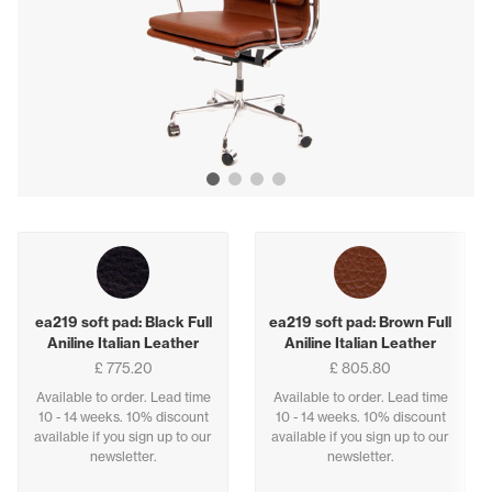
Show image 1
Show image 2
Show image 3
Show image 4
Buying options
ea219 soft pad: Black Full
ea219 soft pad: Brown Full
Aniline Italian Leather
Aniline Italian Leather
£ 775.20
£ 805.80
Available to order. Lead time
Available to order. Lead time
10 - 14 weeks. 10% discount
10 - 14 weeks. 10% discount
available if you sign up to our
available if you sign up to our
newsletter.
newsletter.