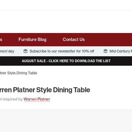
Tube
s
Furniture Blog
Contact Us
 next day
Subscribe to our newsletter for 10% off
Mid Century M
AUGUST SALE - CLICK HERE TO DOWNLOAD THE LIST
ner Style Dining Table
­ren Plat­ner Style Din­ing Table
n inspired by
Warren Platner