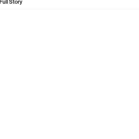
Full Story