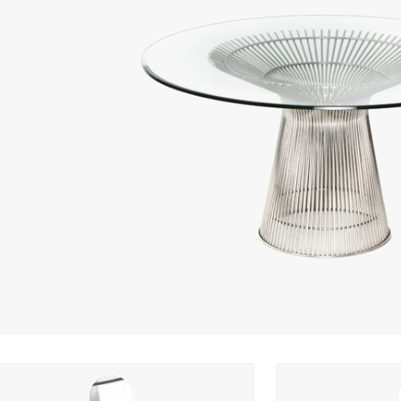
ng options