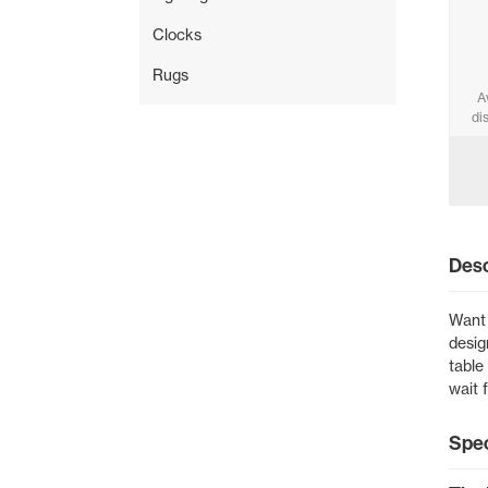
Clocks
Rugs
A
di
Desc
Want 
desig
table
wait 
Spec