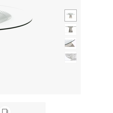
Show image 1
Show image 2
Show image 3
Show image 4