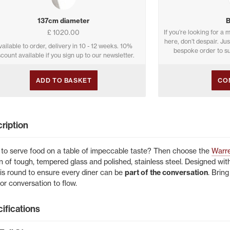
137cm diameter
£ 1020.00
If you’re looking for a m
here, don’t despair. Ju
vailable to order, delivery in 10 - 12 weeks. 10%
bespoke order to su
scount available if you sign up to our newsletter.
ADD TO BASKET
CO
ription
to serve food on a table of impeccable taste? Then choose the
Warre
n of tough, tempered glass and polished, stainless steel. Designed with
 is round to ensure every diner can be
part of the conversation
. Brin
for conversation to flow.
ifications