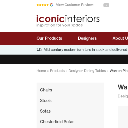
See us on You
Skip to main content
View Customer Reviews
Our Products
Designers
About U
Mid-century modern furniture in stock and delivered
Home
»
Products
»
Designer Dining Tables
»
Warren Plat
War
Chairs
Desig
Stools
Sofas
Chesterfield Sofas