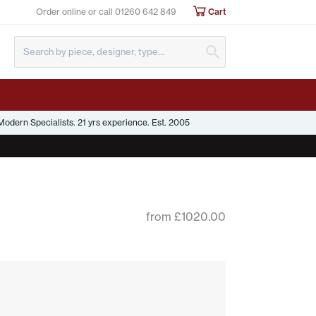
Order online or call
01260 642 849
Cart
Submit Search
odern Specialists. 21 yrs experience. Est. 2005
from £1020.00