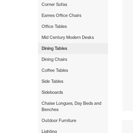
Corner Sofas
Eames Office Chairs
Office Tables
Mid Century Modern Desks
Dining Tables
Dining Chairs
Coffee Tables
Side Tables
Sideboards
Chaise Longues, Day Beds and
Benches
Outdoor Furniture
Buyi
Lighting