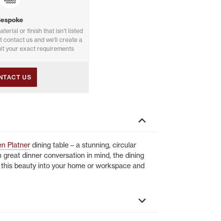
Bespoke
aterial or finish that isn’t listed
st contact us and we’ll create a
it your exact requirements
NTACT US
n Platner
dining table – a stunning, circular
 great dinner conversation in mind, the dining
g this beauty into your home or workspace and