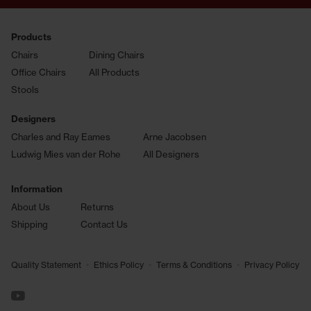
Products
Chairs
Dining Chairs
Office Chairs
All Products
Stools
Designers
Charles and Ray Eames
Arne Jacobsen
Ludwig Mies van der Rohe
All Designers
Information
About Us
Returns
Shipping
Contact Us
•
•
•
Quality Statement
Ethics Policy
Terms & Conditions
Privacy Policy
See us on YouTube