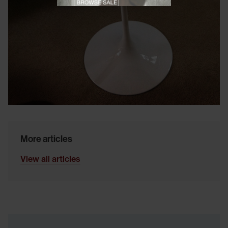
Close promotional
Close promotional offer
More articles
View all articles