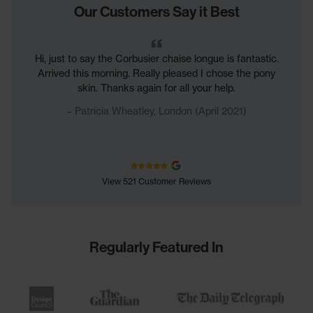
Our Customers Say it Best
Hi, just to say the Corbusier chaise longue is fantastic.
Arrived this morning. Really pleased I chose the pony
skin. Thanks again for all your help.
Patricia Wheatley, London (April 2021)
View 521 Customer Reviews
Regularly Featured In