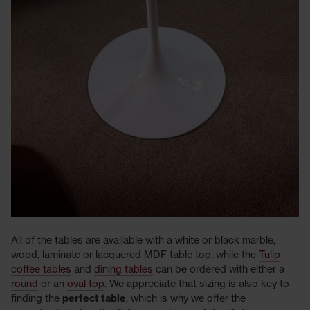
All of the tables are available with a white or black marble,
wood, laminate or lacquered MDF table top, while the
Tulip
coffee tables
and
dining tables
can be ordered with either a
round
or an
oval top
. We appreciate that sizing is also key to
finding the
perfect table
, which is why we offer the