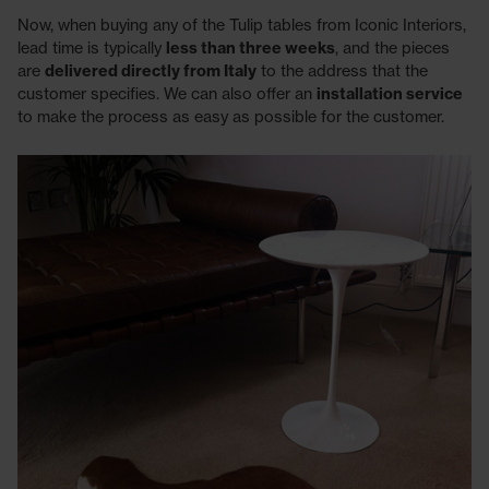
Now, when buying any of the Tulip tables from Iconic Interiors,
lead time is typically
less than three weeks
, and the pieces
are
delivered directly from Italy
to the address that the
customer specifies. We can also offer an
installation service
to make the process as easy as possible for the customer.