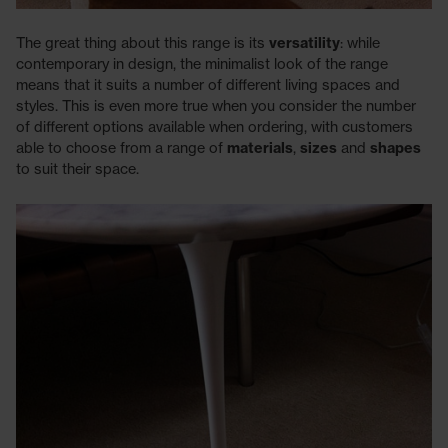
The great thing about this range is its
versatility
: while
contemporary in design, the minimalist look of the range
means that it suits a number of different living spaces and
styles. This is even more true when you consider the number
of different options available when ordering, with customers
able to choose from a range of
materials
,
sizes
and
shapes
to suit their space.