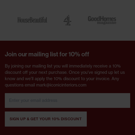
Join our mailing list for 10% off
By joining our mailing list you will immediately receive a 10%
discount off your next purchase. Once you've signed up let us
know and we'll apply the 10% discount to your invoice. Any
questions email mark@iconicinteriors.com
SIGN UP & GET YOUR 10% DISCOUNT