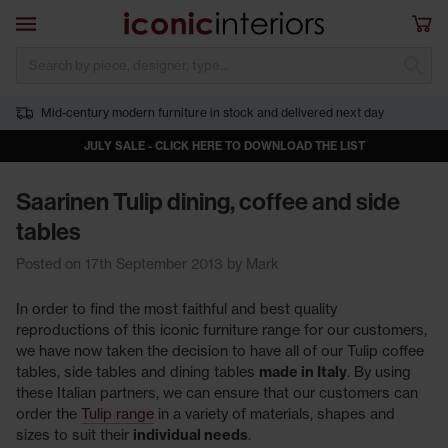
Skip to main content
Open navigation
Sho
S
Mid-century modern furniture in stock and delivered next day
JULY SALE - CLICK HERE TO DOWNLOAD THE LIST
Saarinen Tulip dining, coffee and side
tables
Posted on 17th September 2013 by Mark
In order to find the most faithful and best quality
reproductions of this iconic furniture range for our customers,
we have now taken the decision to have all of our Tulip coffee
tables, side tables and dining tables
made in Italy
. By using
these Italian partners, we can ensure that our customers can
order the
Tulip range
in a variety of materials, shapes and
sizes to suit their
individual needs
.