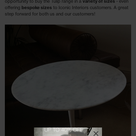
opportunity to buy the Tulip range in a
variety of sizes
- even
offering
bespoke sizes
to Iconic Interiors customers. A great
step forward for both us and our customers!
View offer