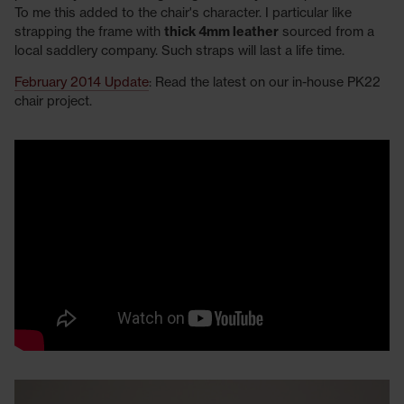
To me this added to the chair's character. I particular like
strapping the frame with
thick 4mm leather
sourced from a
local saddlery company. Such straps will last a life time.
February 2014 Update
: Read the latest on our in-house PK22
chair project.