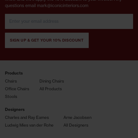
questions email mark@iconicinteriors.com
SIGN UP & GET YOUR 10% DISCOUNT
Products
Chairs
Dining Chairs
Office Chairs
All Products
Stools
Designers
Charles and Ray Eames
Arne Jacobsen
Ludwig Mies van der Rohe
All Designers