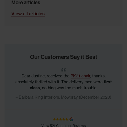
More articles
View all articles
Our Customers Say it Best
Dear Justine, received the
PK31 chair
, thanks,
absolutely thrilled with it. The delivery men were
first
class
, nothing was too much trouble.
Barbara King Interiors, Mowbray (December 2020)
View 521 Customer Reviews