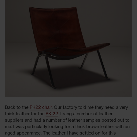
Back to the
PK22 chair
. Our factory told me they need a very
thick leather for the
PK 22
. I rang a number of leather
suppliers and had a number of leather samples posted out to
me. I was particularly looking for a thick brown leather with an
aged appearance. The leather I have settled on for this