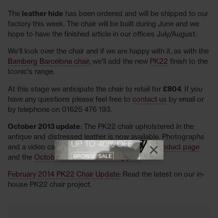
The
leather hide
has been ordered and will be shipped to our
factory this week. The chair will be built during June and we
hope to have the finished article in our offices July/August.
We'll look over the chair and if we are happy with it, as with the
Bamberg Barcelona chair
, we'll add the new
PK22
finish to the
Iconic's range.
At this stage we anticipate the chair to retail for
£804
. If you
have any questions please feel free to
contact us
by email or
by telephone on 01625 476 193.
October 2013 update
: The PK22 chair upholstered in the
antique and distressed leather is now available. Photographs
View offer
and a video can be viewed on the
PK22 chair product page
Close promotional
Close promotional offer
and the
October 2013 furniture blog post
.
February 2014 PK22 Chair Update
: Read the latest on our in-
house PK22 chair project.