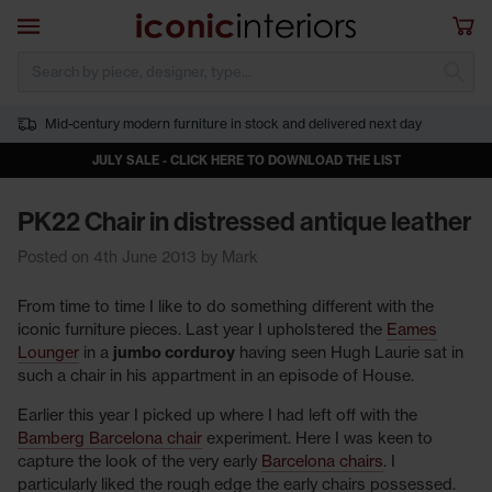
Skip to main content
Open navigation
Sho
S
Mid-century modern furniture in stock and delivered next day
JULY SALE - CLICK HERE TO DOWNLOAD THE LIST
PK22 Chair in distressed antique leather
Posted on 4th June 2013 by Mark
From time to time I like to do something different with the
iconic furniture pieces. Last year I upholstered the
Eames
Lounger
in a
jumbo corduroy
having seen Hugh Laurie sat in
such a chair in his appartment in an episode of House.
Earlier this year I picked up where I had left off with the
Bamberg Barcelona chair
experiment. Here I was keen to
capture the look of the very early
Barcelona chairs
. I
particularly liked the rough edge the early chairs possessed.