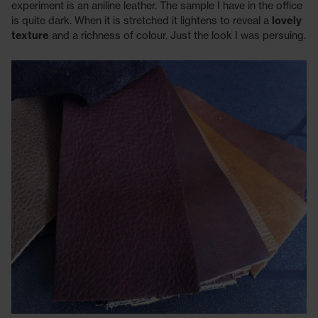
experiment is an aniline leather. The sample I have in the office
is quite dark. When it is stretched it lightens to reveal a
lovely
texture
and a richness of colour. Just the look I was persuing.