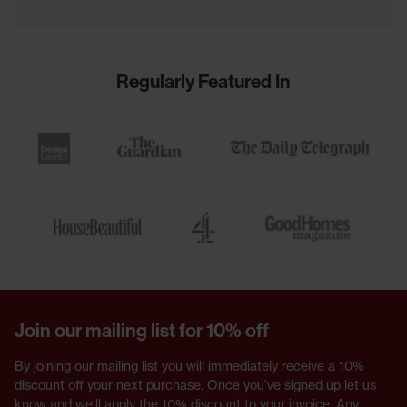
Regularly Featured In
Join our mailing list for 10% off
By joining our mailing list you will immediately receive a 10%
discount off your next purchase. Once you've signed up let us
know and we'll apply the 10% discount to your invoice. Any