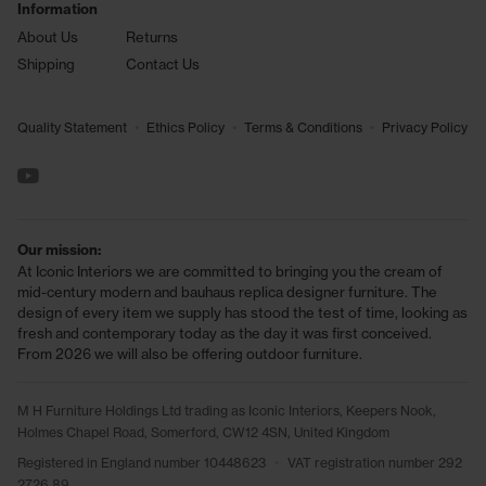
Information
About Us
Returns
Shipping
Contact Us
•
•
•
Quality Statement
Ethics Policy
Terms & Conditions
Privacy Policy
See us on YouTube
Our mission:
At Iconic Interiors we are committed to bringing you the cream of
mid-century modern and bauhaus replica designer furniture. The
design of every item we supply has stood the test of time, looking as
fresh and contemporary today as the day it was first conceived.
From 2026 we will also be offering outdoor furniture.
M H Furniture Holdings Ltd trading as Iconic Interiors, Keepers Nook,
Holmes Chapel Road, Somerford, CW12 4SN, United Kingdom
Registered in England number 10448623
•
VAT registration number 292
2726 89