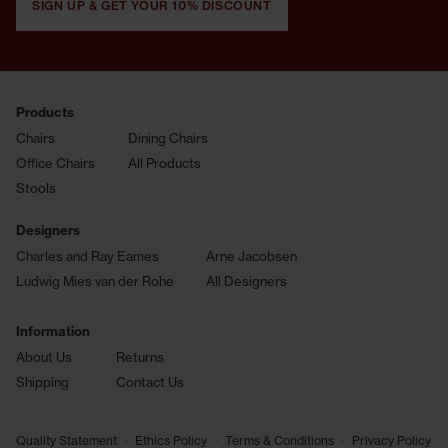
SIGN UP & GET YOUR 10% DISCOUNT
Products
Chairs
Dining Chairs
Office Chairs
All Products
Stools
Designers
Charles and Ray Eames
Arne Jacobsen
Ludwig Mies van der Rohe
All Designers
Information
About Us
Returns
Shipping
Contact Us
•
•
•
Quality Statement
Ethics Policy
Terms & Conditions
Privacy Policy