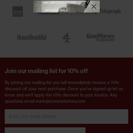
View offer
Close promotional
Close promotional offer
Join our mailing list for 10% off
By joining our mailing list you will immediately receive a 10%
discount off your next purchase. Once you've signed up let us
know and we'll apply the 10% discount to your invoice. Any
questions email mark@iconicinteriors.com