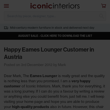
Skip to main content
Open navigation
Sho
S
Mid-century modern furniture in stock and delivered next day
AUGUST SALE - CLICK HERE TO DOWNLOAD THE LIST
Happy Eames Lounger Customer in
Austria
Posted on 3rd December 2012 by Mark
Dear Mark, The
Eames Lounger
is really great and the quality
is nothing less than you promised. I am a
very happy
customer
of Iconic Interiors. Mark, thank you for everything, it
was a long journey. If I can do you a favour by writing a review
or anything else you could benefit from, just tell me. I will keep
visiting your home page and hope you are able to produce
your
high-quality products
also in future. However, this chair