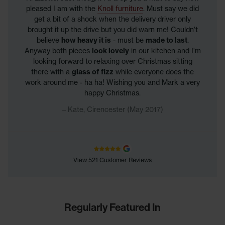
pleased I am with the
Knoll furniture
. Must say we did
get a bit of a shock when the delivery driver only
brought it up the drive but you did warn me! Couldn't
believe
how heavy it is
- must be
made to last
.
Anyway both pieces
look lovely
in our kitchen and I'm
looking forward to relaxing over Christmas sitting
there with a
glass of fizz
while everyone does the
work around me - ha ha! Wishing you and Mark a very
happy Christmas.
Kate, Cirencester (May 2017)
View 521 Customer Reviews
Regularly Featured In