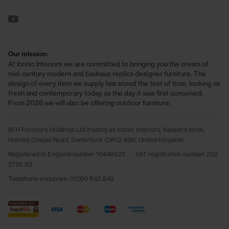
See us on YouTube
Our mission:
At Iconic Interiors we are committed to bringing you the cream of
mid-century modern and bauhaus replica designer furniture. The
design of every item we supply has stood the test of time, looking as
fresh and contemporary today as the day it was first conceived.
From 2026 we will also be offering outdoor furniture.
M H Furniture Holdings Ltd trading as Iconic Interiors, Keepers Nook,
Holmes Chapel Road, Somerford, CW12 4SN, United Kingdom
Registered in England number 10448623
•
VAT registration number 292
2726 89
Telephone enquiries:
01260 642 849