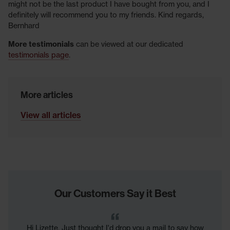
might not be the last product I have bought from you, and I
definitely will recommend you to my friends. Kind regards,
Bernhard
More testimonials
can be viewed at our dedicated
testimonials page
.
More articles
View all articles
Our Customers Say it Best
Hi Lizette. Just thought I'd drop you a mail to say how