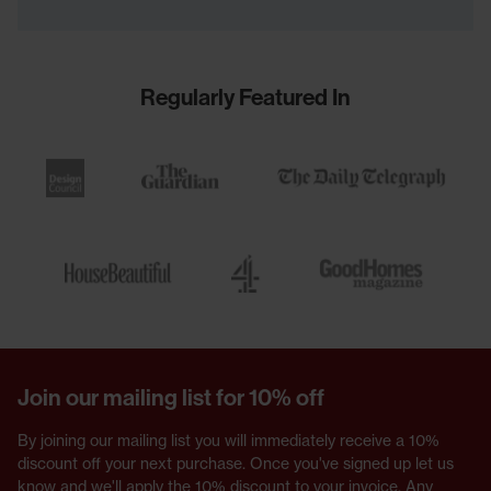
Regularly Featured In
Join our mailing list for 10% off
By joining our mailing list you will immediately receive a 10%
discount off your next purchase. Once you've signed up let us
know and we'll apply the 10% discount to your invoice. Any