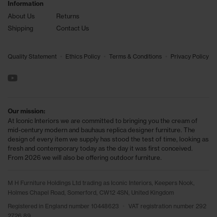
Information
About Us
Returns
Shipping
Contact Us
•
•
•
Quality Statement
Ethics Policy
Terms & Conditions
Privacy Policy
See us on YouTube
Our mission:
At Iconic Interiors we are committed to bringing you the cream of
mid-century modern and bauhaus replica designer furniture. The
design of every item we supply has stood the test of time, looking as
fresh and contemporary today as the day it was first conceived.
From 2026 we will also be offering outdoor furniture.
M H Furniture Holdings Ltd trading as Iconic Interiors, Keepers Nook,
Holmes Chapel Road, Somerford, CW12 4SN, United Kingdom
Registered in England number 10448623
•
VAT registration number 292
2726 89