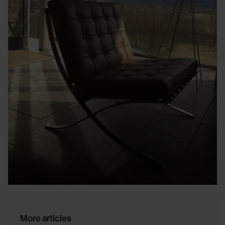
More articles