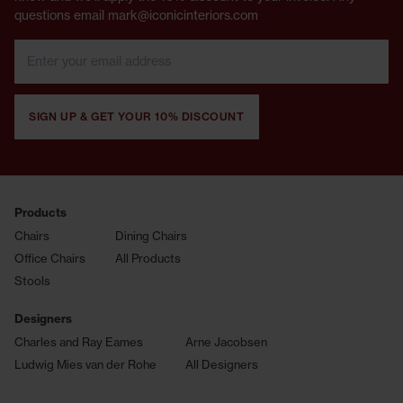
questions email mark@iconicinteriors.com
SIGN UP & GET YOUR 10% DISCOUNT
Products
Chairs
Dining Chairs
Office Chairs
All Products
Stools
Designers
Charles and Ray Eames
Arne Jacobsen
Ludwig Mies van der Rohe
All Designers