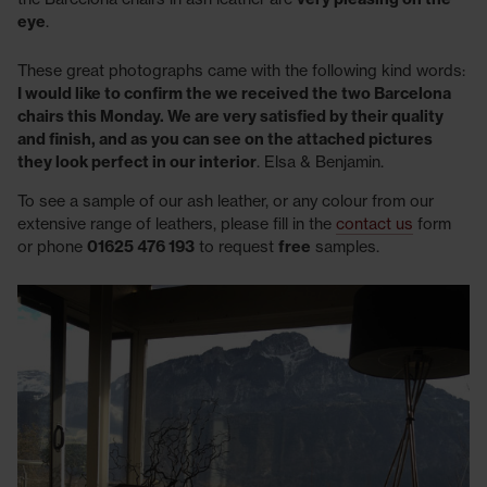
eye
.
These great photographs came with the following kind words:
I would like to confirm the we received the two Barcelona
chairs this Monday. We are very satisfied by their quality
and finish, and as you can see on the attached pictures
they look perfect in our interior
. Elsa & Benjamin.
To see a sample of our ash leather, or any colour from our
extensive range of leathers, please fill in the
contact us
form
or phone
01625 476 193
to request
free
samples.