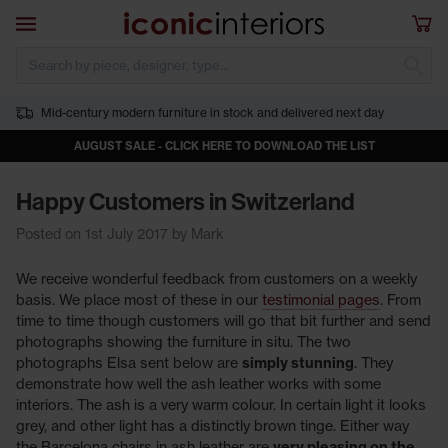
Skip to main content
Open navigation
Sho
S
Mid-century modern furniture in stock and delivered next day
AUGUST SALE - CLICK HERE TO DOWNLOAD THE LIST
Happy Customers in Switzerland
Posted on 1st July 2017 by Mark
We receive wonderful feedback from customers on a weekly
basis. We place most of these in our
testimonial pages
. From
time to time though customers will go that bit further and send
photographs showing the furniture in situ. The two
photographs Elsa sent below are
simply stunning
. They
demonstrate how well the ash leather works with some
interiors. The ash is a very warm colour. In certain light it looks
grey, and other light has a distinctly brown tinge. Either way
the Barcelona chairs in ash leather are
very pleasing on the