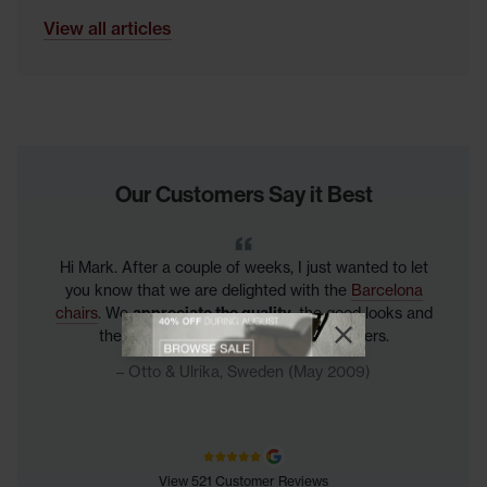
View all articles
Our Customers Say it Best
Hi Mark. After a couple of weeks, I just wanted to let
you know that we are delighted with the
Barcelona
chairs
. We
appreciate the quality
, the good looks and
View offer
the great feel! BR from happy customers.
Close promotional
Close promotional offer
Otto & Ulrika, Sweden (May 2009)
View 521 Customer Reviews