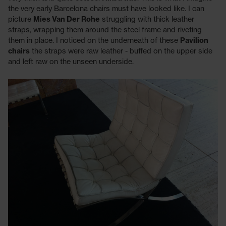
the very early Barcelona chairs must have looked like. I can
picture
Mies Van Der Rohe
struggling with thick leather
straps, wrapping them around the steel frame and riveting
them in place. I noticed on the underneath of these
Pavilion
chairs
the straps were raw leather - buffed on the upper side
and left raw on the unseen underside.