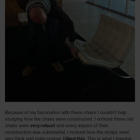
Because of my fascination with these chairs I couldn't help
studying how the chairs were constructed. I noticed these old
chairs were
very robust
and every aspect of their
construction was substantial. I noticed how the straps were
very thick and quite coarse.
I liked this
. This is what I imagine