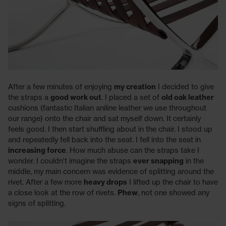
After a few minutes of enjoying
my creation
I decided to give
the straps a
good work out
. I placed a set of
old oak leather
cushions (fantastic Italian aniline leather we use throughout
our range) onto the chair and sat myself down. It certainly
feels good. I then start shuffling about in the chair. I stood up
and repeatedly fell back into the seat. I fell into the seat in
increasing force
. How much abuse can the straps take I
wonder. I couldn't imagine the straps
ever snapping
in the
middle, my main concern was evidence of splitting around the
rivet. After a few more
heavy drops
I lifted up the chair to have
a close look at the row of rivets.
Phew
, not one showed any
signs of splitting.