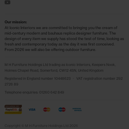
See us on YouTube
Our mission:
At Iconic Interiors we are committed to bringing you the cream of
mid-century modern and bauhaus replica designer furniture. The
design of every item we supply has stood the test of time, looking as
fresh and contemporary today as the day it was first conceived.
From 2026 we will also be offering outdoor furniture.
M H Furniture Holdings Ltd trading as Iconic Interiors, Keepers Nook,
Holmes Chapel Road, Somerford, CW12 4SN, United Kingdom
Registered in England number 10448623
•
VAT registration number 292
2726 89
Telephone enquiries:
01260 642 849
Copyright © M H Furniture Holdings Ltd 2026