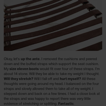
Okay, let's
up the ante
. I removed the cushions and peered
down and the buffed straps which support the seat cushion.
My
size eleven boots
would fit over four of these straps. I'm
about 14 stone. Will they be able to take my weight I thought.
Will they stretch?
Will I fall off and
hurt myself?
All these
thoughts were going around my head. I balanced on the four
straps and slowly allowed them to take all of my weight. I
stepped down and back on a few times. I had a close look at
the straps and was happy to report there was very little
evidence of stretching or splitting.
Fantastic
.