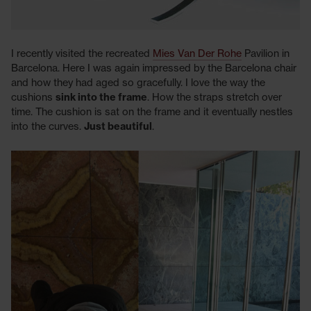
I recently visited the recreated
Mies Van Der Rohe
Pavilion in
Barcelona. Here I was again impressed by the Barcelona chair
and how they had aged so gracefully. I love the way the
cushions
sink into the frame
. How the straps stretch over
time. The cushion is sat on the frame and it eventually nestles
into the curves.
Just beautiful
.