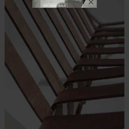
Close promotional
Close promotional offer