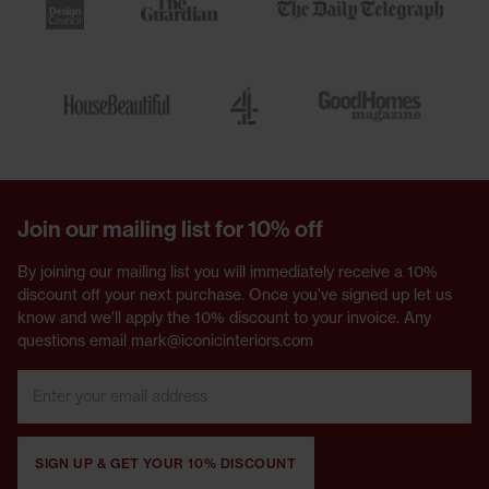
Join our mailing list for 10% off
By joining our mailing list you will immediately receive a 10%
discount off your next purchase. Once you've signed up let us
know and we'll apply the 10% discount to your invoice. Any
questions email mark@iconicinteriors.com
SIGN UP & GET YOUR 10% DISCOUNT