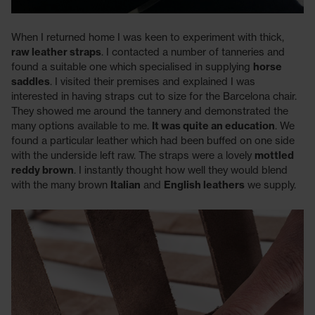
When I returned home I was keen to experiment with thick,
raw leather straps
. I contacted a number of tanneries and
found a suitable one which specialised in supplying
horse
saddles
. I visited their premises and explained I was
interested in having straps cut to size for the Barcelona chair.
They showed me around the tannery and demonstrated the
many options available to me.
It was quite an education
. We
found a particular leather which had been buffed on one side
with the underside left raw. The straps were a lovely
mottled
reddy brown
. I instantly thought how well they would blend
with the many brown
Italian
and
English leathers
we supply.