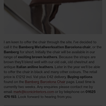
I am keen to offer the chair through the site. I've decided to
call it the
Bamberg Metallwerksatten Barcelona chair
, or the
Bamberg
for short. Initially the chair will be available in our
range of
exciting brown leathers
. Because the straps are
brown they'll blend well with our old oak, old chestnut and
antique
Italian aniline leathers
. Later in the year we'll be able
to offer the chair in black and many other colours. The retail
price is £1212 incl. Vat plus £42 delivery.
Buying options
found on the
Bamberg Barcelona Chair
page. Lead time is
currently two weeks. Any enquiries please contact me by
email:
mark@iconicinteriors.com
or by telephone on
01625
476 193
. Look forward to hearing from you.