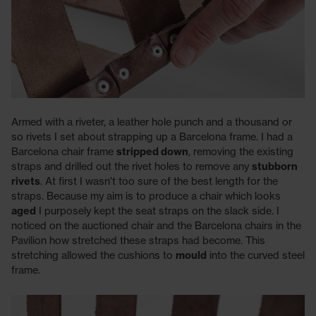
Armed with a riveter, a leather hole punch and a thousand or
so rivets I set about strapping up a Barcelona frame. I had a
Barcelona chair frame
stripped down
, removing the existing
straps and drilled out the rivet holes to remove any
stubborn
rivets
. At first I wasn't too sure of the best length for the
straps. Because my aim is to produce a chair which looks
aged
I purposely kept the seat straps on the slack side. I
noticed on the auctioned chair and the Barcelona chairs in the
Pavilion how stretched these straps had become. This
stretching allowed the cushions to
mould
into the curved steel
frame.