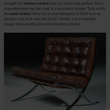
thought the
modern chairs
look too clean and perfect. Don't
misunderstand me, the chair is a wonderful design. Truly worth
its
iconic status
. How can a chair designed in 1929 look as
modern now as it ever has done? Simple, it is a beautiful
design transcending time and changing trends.