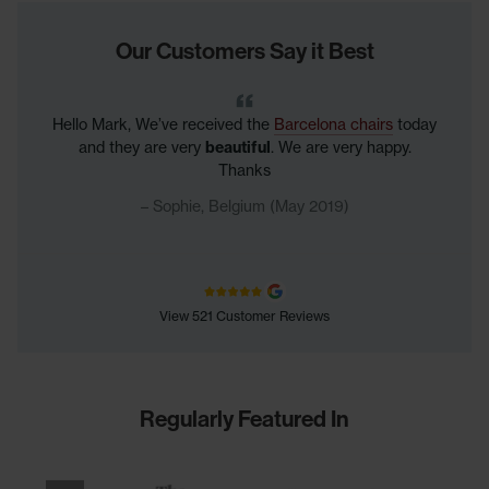
Our Customers Say it Best
Hello Mark, We’ve received the
Barcelona chairs
today
and they are very
beautiful
. We are very happy.
Thanks
Sophie, Belgium (May 2019)
View 521 Customer Reviews
Regularly Featured In