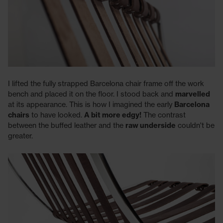
I lifted the fully strapped Barcelona chair frame off the work
bench and placed it on the floor. I stood back and
marvelled
at its appearance. This is how I imagined the early
Barcelona
chairs
to have looked.
A bit more edgy!
The contrast
between the buffed leather and the
raw underside
couldn't be
greater.