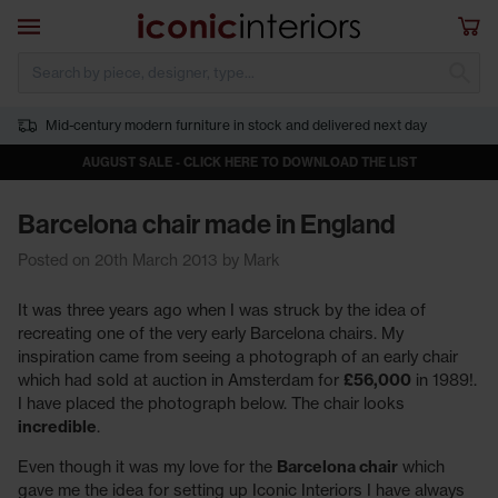
Skip to main content
Open navigation
Sho
S
Mid-century modern furniture in stock and delivered next day
AUGUST SALE - CLICK HERE TO DOWNLOAD THE LIST
Barcelona chair made in England
Posted on 20th March 2013 by Mark
It was three years ago when I was struck by the idea of
recreating one of the very early Barcelona chairs. My
inspiration came from seeing a photograph of an early chair
which had sold at auction in Amsterdam for
£56,000
in 1989!.
I have placed the photograph below. The chair looks
incredible
.
Even though it was my love for the
Barcelona chair
which
gave me the idea for setting up Iconic Interiors I have always