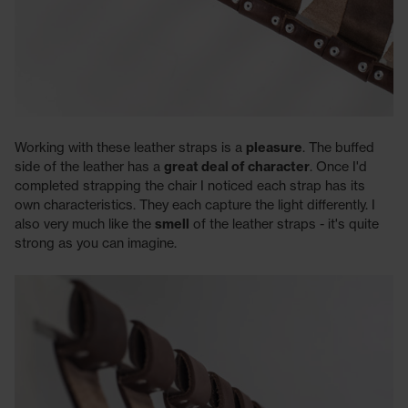
Working with these leather straps is a
pleasure
. The buffed
side of the leather has a
great deal of character
. Once I'd
completed strapping the chair I noticed each strap has its
own characteristics. They each capture the light differently. I
also very much like the
smell
of the leather straps - it's quite
strong as you can imagine.