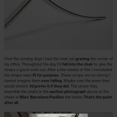
Over the coming days I had the chair sat
gracing
the corner of
my office. Throughout the day I'd
fall into the chair
to give the
straps a good work out. After a few weeks of this I concluded
the straps were
fit for purpose
. These straps are so strong I
cannot imagine them
ever failing
. Maybe over the years they
would stretch.
I'd prefer it if they did
. The closer they
resemble the chairs in the
auction photograph
above or the
chairs in
Mies' Barcelona Pavilion
the better.
That's the point
after all
.
View offer