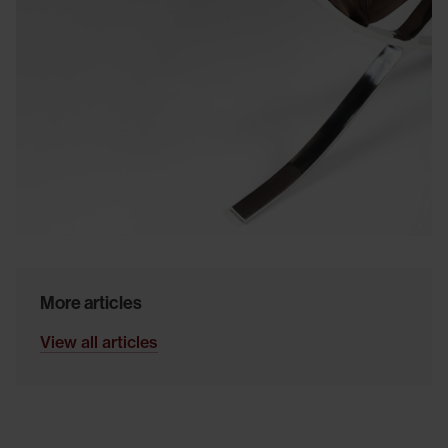
More articles
View all articles