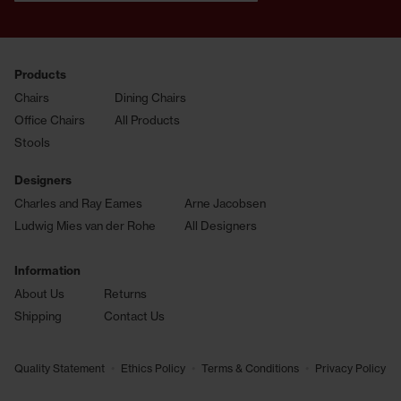
Products
Chairs
Dining Chairs
Office Chairs
All Products
Stools
Designers
Charles and Ray Eames
Arne Jacobsen
Ludwig Mies van der Rohe
All Designers
Information
About Us
Returns
Shipping
Contact Us
•
•
•
Quality Statement
Ethics Policy
Terms & Conditions
Privacy Policy