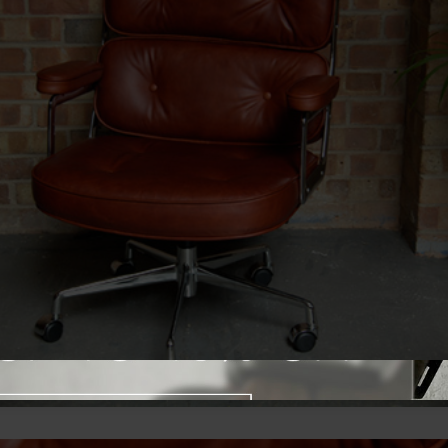
Close promotional offer