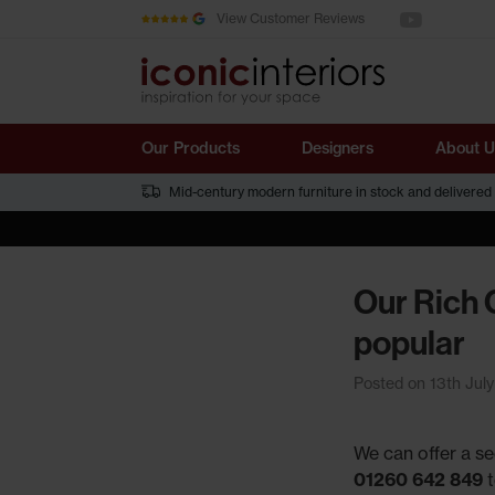
See us on You
Skip to main content
View Customer Reviews
Our Products
Designers
About U
Mid-century modern furniture in stock and delivered
Our Rich 
popular
Posted on 13th Jul
We can offer a se
01260 642 849
t