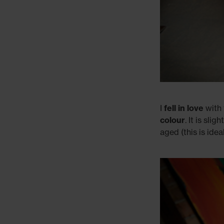
I
fell in love
with 
colour
. It is sl
aged (this is ide