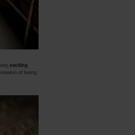
vely,
exciting
pression of being