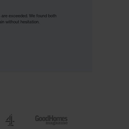
ns are exceeded. We found both
in without hesitation.