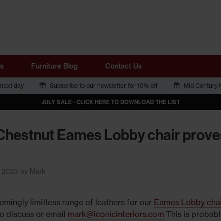
Tube
s
Furniture Blog
Contact Us
 next day
Subscribe to our newsletter for 10% off
Mid Century M
JULY SALE - CLICK HERE TO DOWNLOAD THE LIST
Chestnut Eames Lobby chair prove
y 2023 by Mark
emingly limitless range of leathers for our
Eames Lobby chai
o discuss or email
mark@iconicinteriors.com
This is probabl