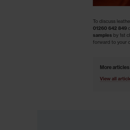
To discuss leathe
01260 642 849
o
samples
by 1st c
forward to your c
More articles
View all artic