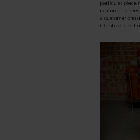
particular piece 
customer is keen
a customer chose 
Chestnut hide I 