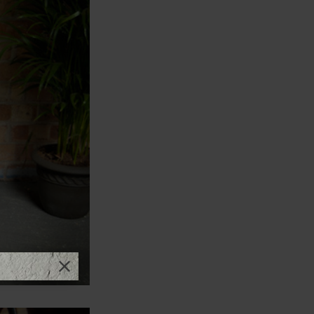
Close promotional offer