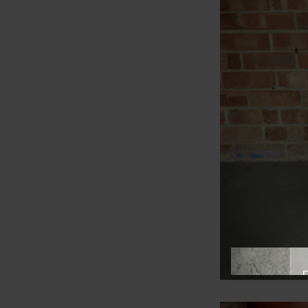
View offer