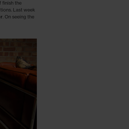
 finish the
tions. Last week
er
. On seeing the