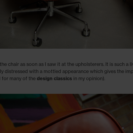
the chair as soon as I saw it at the upholsterers. It is such a li
ightly distressed with a mottled appearance which gives the im
al for many of the
design classics
in my opinion).