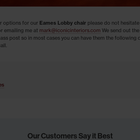
r options for our
Eames Lobby chair
please do not hesitate
r emailing me at
mark@iconicinteriors.com
We send out th
lass post so in most cases you can have them the following 
all.
les
Our Customers Say it Best