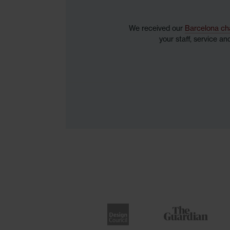
We received our
Barcelona ch
your staff, service a