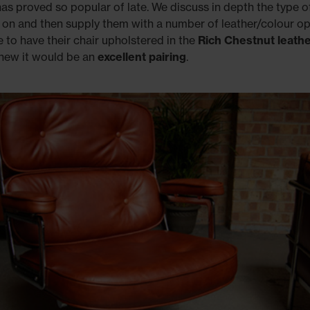
has proved so popular of late. We discuss in depth the type of
 on and then supply them with a number of leather/colour op
to have their chair upholstered in the
Rich
Chestnut leath
knew it would be an
excellent pairing
.