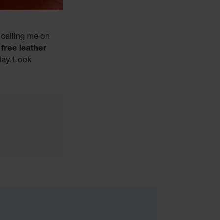
 calling me on
e
free leather
day. Look