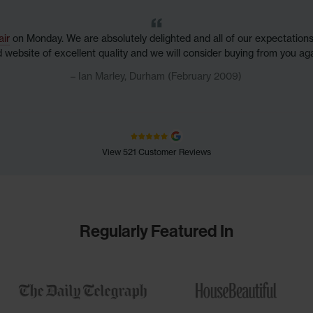
air
on Monday. We are absolutely delighted and all of our expectatio
nd website of excellent quality and we will consider buying from you aga
Ian Marley, Durham (February 2009)
View 521 Customer Reviews
Regularly Featured In