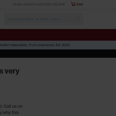
Order online or call
01260 642 849
Cart
Submit Search
odern Specialists. 21 yrs experience. Est. 2005
s very
r
. Call us on
y why this