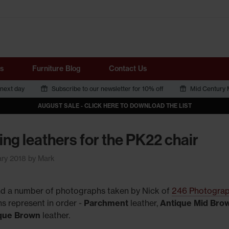
Tube
s
Furniture Blog
Contact Us
 next day
Subscribe to our newsletter for 10% off
Mid Century M
AUGUST SALE - CLICK HERE TO DOWNLOAD THE LIST
ing leathers for the PK22 chair
ary 2018 by Mark
ind a number of photographs taken by Nick of
246 Photogra
s represent in order -
Parchment
leather,
Antique Mid Bro
ique Brown
leather.