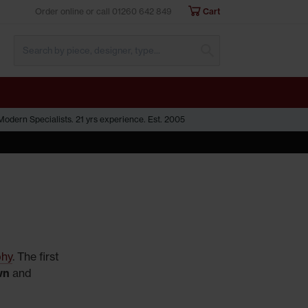
Order online or call
01260 642 849
Cart
Submit Search
odern Specialists. 21 yrs experience. Est. 2005
phy
. The first
wn
and