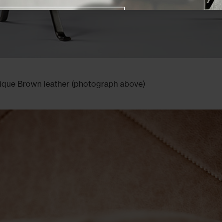
Close promotional offer
tique Brown leather (photograph above)