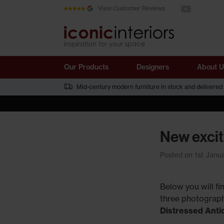
See us on You
Skip to main content
View Customer Reviews
Our Products
Designers
About U
Mid-century modern furniture in stock and delivered
New excit
Posted on 1st Janu
Below you will f
three photograph
Distressed Ant