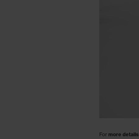
For
more details