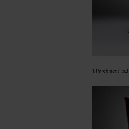
1. Parchment lea