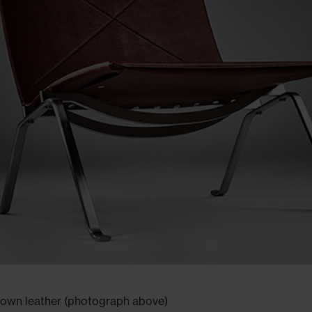
rown leather (photograph above)