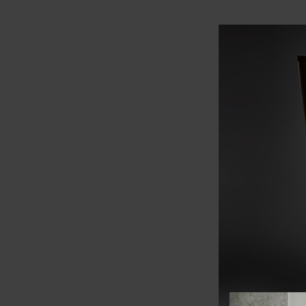
View offer