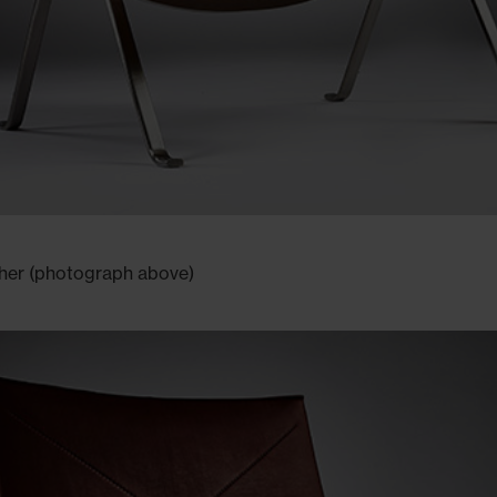
ther (photograph above)