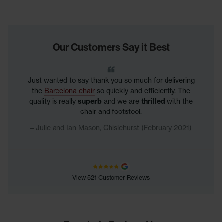
Our Customers Say it Best
Just wanted to say thank you so much for delivering
the
Barcelona chair
so quickly and efficiently. The
quality is really
superb
and we are
thrilled
with the
chair and footstool.
Julie and Ian Mason, Chislehurst (February 2021)
View 521 Customer Reviews