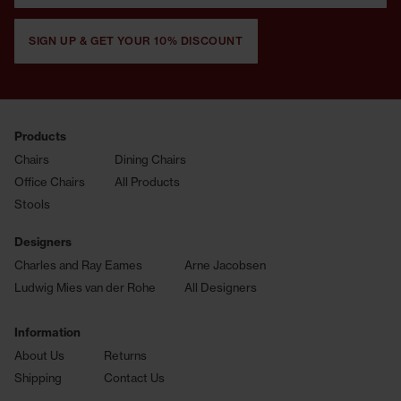
SIGN UP & GET YOUR 10% DISCOUNT
Products
Chairs
Dining Chairs
Office Chairs
All Products
Stools
Designers
Charles and Ray Eames
Arne Jacobsen
Ludwig Mies van der Rohe
All Designers
Information
About Us
Returns
Shipping
Contact Us