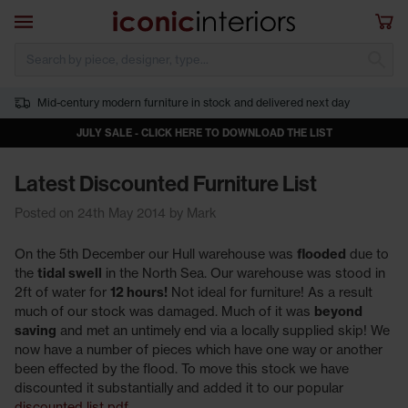
Skip to main content
Open navigation
Sho
S
Mid-century modern furniture in stock and delivered next day
JULY SALE - CLICK HERE TO DOWNLOAD THE LIST
Latest Discounted Furniture List
Posted on 24th May 2014 by Mark
On the 5th December our Hull warehouse was
flooded
due to
the
tidal swell
in the North Sea. Our warehouse was stood in
2ft of water for
12 hours!
Not ideal for furniture! As a result
much of our stock was damaged. Much of it was
beyond
saving
and met an untimely end via a locally supplied skip! We
now have a number of pieces which have one way or another
been effected by the flood. To move this stock we have
discounted it substantially and added it to our popular
discounted list pdf
.