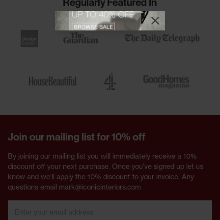
Regularly Featured In
View offer
Close promotional
Close promotional offer
Join our mailing list for 10% off
By joining our mailing list you will immediately receive a 10%
discount off your next purchase. Once you've signed up let us
know and we'll apply the 10% discount to your invoice. Any
questions email mark@iconicinteriors.com