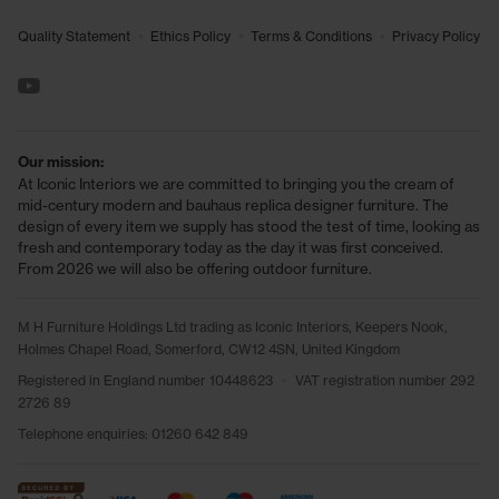
•
•
•
Quality Statement
Ethics Policy
Terms & Conditions
Privacy Policy
See us on YouTube
Our mission:
At Iconic Interiors we are committed to bringing you the cream of
mid-century modern and bauhaus replica designer furniture. The
design of every item we supply has stood the test of time, looking as
fresh and contemporary today as the day it was first conceived.
From 2026 we will also be offering outdoor furniture.
M H Furniture Holdings Ltd trading as Iconic Interiors, Keepers Nook,
Holmes Chapel Road, Somerford, CW12 4SN, United Kingdom
Registered in England number 10448623
•
VAT registration number 292
2726 89
Telephone enquiries:
01260 642 849