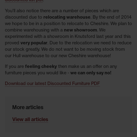
You'll also notice there are a number of pieces which are
discounted due to
relocating warehouse
. By the end of 2014
we hope to be in a position to relocate to Cheshire. We plan to
combine warehousing with a
new showroom
. We
experimented with a showroom in Knutsford last year and this
proved
very popular
. Due to the relocation we need to reduce
our stock greatly. We do not want to be moving stock from
our Hull warehouse to our new Cheshire warehouse!
If you are
feeling cheeky
then make us an offer on any
furniture pieces you would like -
we can only say no!
Download our latest Discounted Furniture PDF
More articles
View all articles