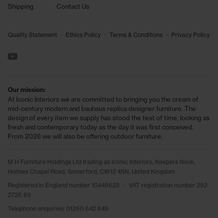
Shipping
Contact Us
•
•
•
Quality Statement
Ethics Policy
Terms & Conditions
Privacy Policy
See us on YouTube
Our mission:
At Iconic Interiors we are committed to bringing you the cream of
mid-century modern and bauhaus replica designer furniture. The
design of every item we supply has stood the test of time, looking as
fresh and contemporary today as the day it was first conceived.
From 2026 we will also be offering outdoor furniture.
M H Furniture Holdings Ltd trading as Iconic Interiors, Keepers Nook,
Holmes Chapel Road, Somerford, CW12 4SN, United Kingdom
Registered in England number 10448623
•
VAT registration number 292
2726 89
Telephone enquiries:
01260 642 849