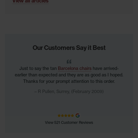
View all articles
Our Customers Say it Best
Just to say the tan
Barcelona chairs
have arrived-
earlier than expected and they are as good as I hoped.
Thanks for your prompt attention to this order.
R Pullen, Surrey, (February 2009)
View 521 Customer Reviews