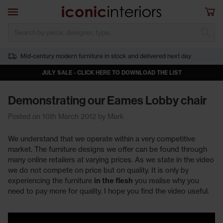
Skip to main content
Open navigation
Sho
S
Mid-century modern furniture in stock and delivered next day
JULY SALE - CLICK HERE TO DOWNLOAD THE LIST
Demonstrating our Eames Lobby chair
Posted on 10th March 2012 by Mark
We understand that we operate within a very competitive
market. The furniture designs we offer can be found through
many online retailers at varying prices. As we state in the video
we do not compete on price but on quality. It is only by
experiencing the furniture
in the flesh
you realise why you
need to pay more for quality. I hope you find the video useful.