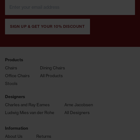
SIGN UP & GET YOUR 10% DISCOUNT
Products
Chairs
Dining Chairs
Office Chairs
All Products
Stools
Designers
Charles and Ray Eames
Arne Jacobsen
Ludwig Mies van der Rohe
All Designers
Information
About Us
Returns