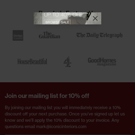
Regularly Featured In
View offer
Close promotional
Close promotional offer
Join our mailing list for 10% off
By joining our mailing list you will immediately receive a 10%
discount off your next purchase. Once you've signed up let us
know and we'll apply the 10% discount to your invoice. Any
questions email mark@iconicinteriors.com