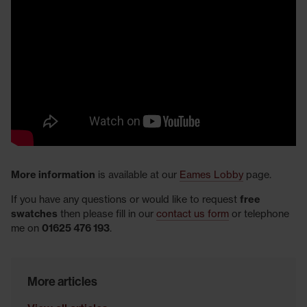
More information
is available at our
Eames Lobby
page.
If you have any questions or would like to request
free
swatches
then please fill in our
contact us form
or telephone
me on
01625 476 193
.
More articles