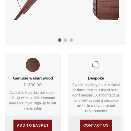
Show image 1
Show image 2
Show image 3
Buying options
Genuine walnut wood
Bespoke
£ 1530.00
If you’re looking for a material
or finish that isn’t listed here,
Available to order, delivery in
don’t despair. Just contact us
12 - 14 weeks. 10% discount
and we’ll create a bespoke
available if you sign up to our
order to suit your exact
newsletter
requirements
ADD TO BASKET
CONTACT US