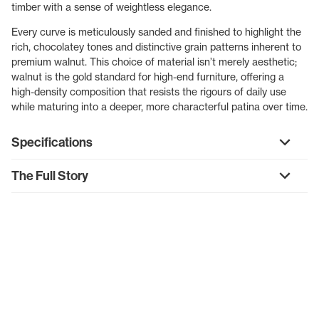
timber with a sense of weightless elegance.
Every curve is meticulously sanded and finished to highlight the
rich, chocolatey tones and distinctive grain patterns inherent to
premium walnut. This choice of material isn’t merely aesthetic;
walnut is the gold standard for high-end furniture, offering a
high-density composition that resists the rigours of daily use
while maturing into a deeper, more characterful patina over time.
Specifications
The Full Story