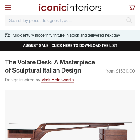
Skip to main content
Open navigation
Sho
S
Mid-century modern furniture in stock and delivered next day
AUGUST SALE - CLICK HERE TO DOWNLOAD THE LIST
The Volare Desk: A Mas­ter­piece
of Sculp­tur­al Ital­ian Design
from £1530.00
Design inspired by
Mark Holdsworth