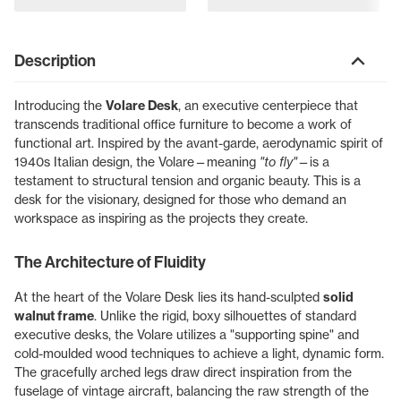
Description
Introducing the
Volare Desk
, an executive centerpiece that
transcends traditional office furniture to become a work of
functional art. Inspired by the avant-garde, aerodynamic spirit of
1940s Italian design, the Volare—meaning
"to fly"
—is a
testament to structural tension and organic beauty. This is a
desk for the visionary, designed for those who demand an
workspace as inspiring as the projects they create.
The Architecture of Fluidity
At the heart of the Volare Desk lies its hand-sculpted
solid
walnut frame
. Unlike the rigid, boxy silhouettes of standard
executive desks, the Volare utilizes a "supporting spine" and
cold-moulded wood techniques to achieve a light, dynamic form.
The gracefully arched legs draw direct inspiration from the
fuselage of vintage aircraft, balancing the raw strength of the